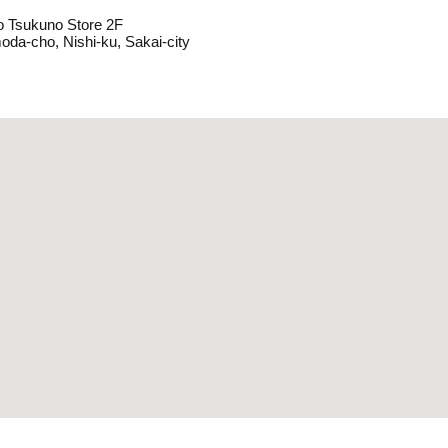
o Tsukuno Store 2F
oda-cho, Nishi-ku, Sakai-city