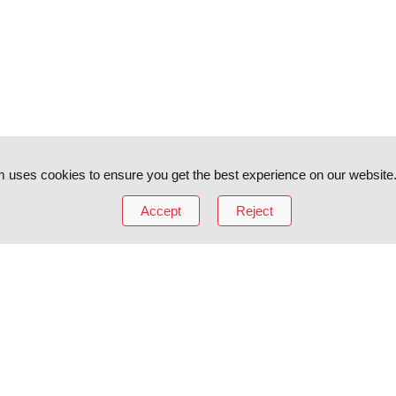
 uses cookies to ensure you get the best experience on our website
Accept
Reject