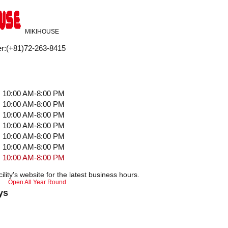
MIKIHOUSE
r
:
(+81)72-263-8415
10:00 AM-8:00 PM
10:00 AM-8:00 PM
10:00 AM-8:00 PM
10:00 AM-8:00 PM
10:00 AM-8:00 PM
10:00 AM-8:00 PM
10:00 AM-8:00 PM
ility's website for the latest business hours.
Open All Year Round
ys