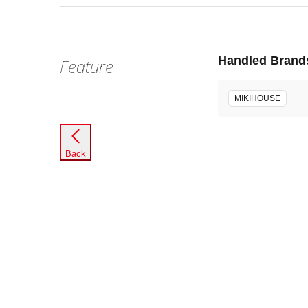
Handled Brand
Feature
MIKIHOUSE
Back