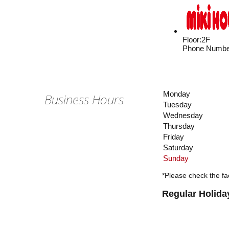
Floor
:
2F
Phone Numbe
Monday
Business Hours
Tuesday
Wednesday
Thursday
Friday
Saturday
Sunday
*Please check the fac
Regular Holida