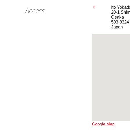
Ito Yokad
Access
20-1 Shim
Osaka
593-8324
Japan
Google Map