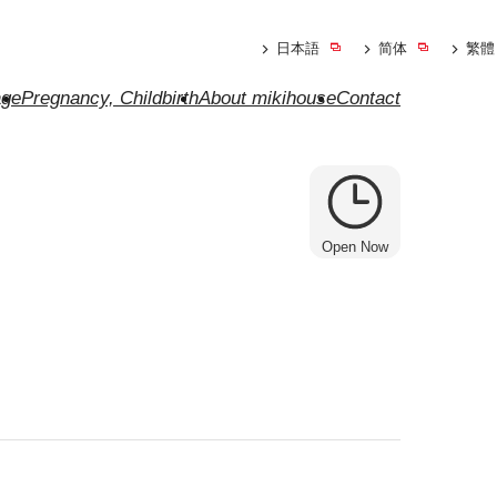
日本語
简体
繁體
ge
Pregnancy, Childbirth
About mikihouse
Contact
Open Now