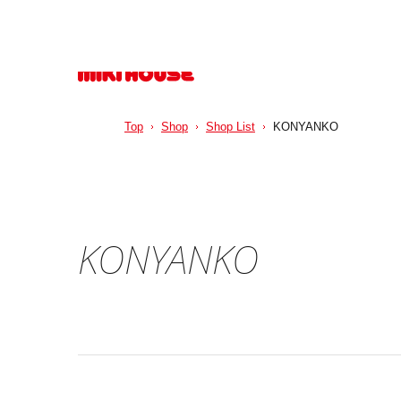
Top
Shop
Shop List
KONYANKO
KONYANKO