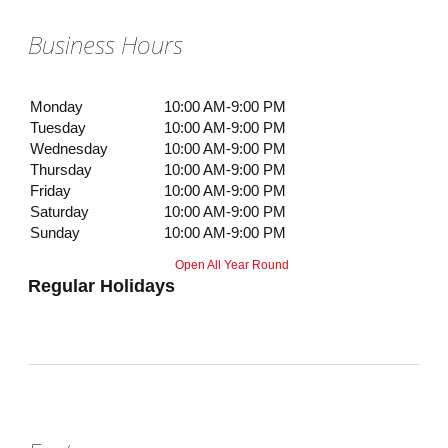
Business Hours
Monday
10:00 AM-9:00 PM
Tuesday
10:00 AM-9:00 PM
Wednesday
10:00 AM-9:00 PM
Thursday
10:00 AM-9:00 PM
Friday
10:00 AM-9:00 PM
Saturday
10:00 AM-9:00 PM
Sunday
10:00 AM-9:00 PM
Open All Year Round
Regular Holidays