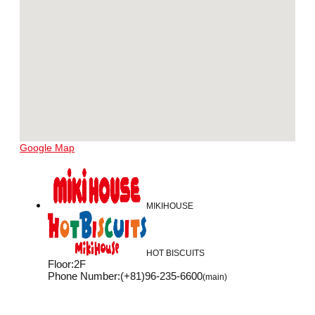
Google Map
MIKIHOUSE
HOT BISCUITS
Floor
:
2F
Phone Number
:
(+81)96-235-6600
(main)