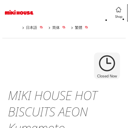
日本語
简体
繁體
Closed Now
MIKI HOUSE HOT
BISCUITS AEON
Kumamoto