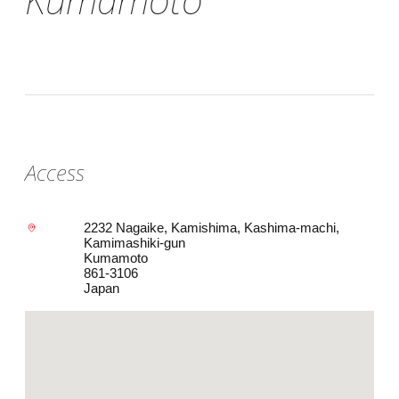
Access
2232 Nagaike, Kamishima, Kashima-machi,
Kamimashiki-gun
Kumamoto
861-3106
Japan