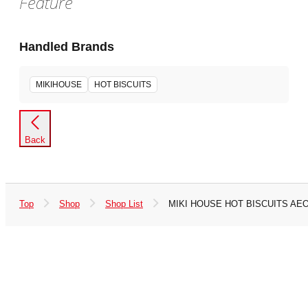
Feature
Handled Brands
MIKIHOUSE
HOT BISCUITS
Back
Top
Shop
Shop List
MIKI HOUSE HOT BISCUITS AE