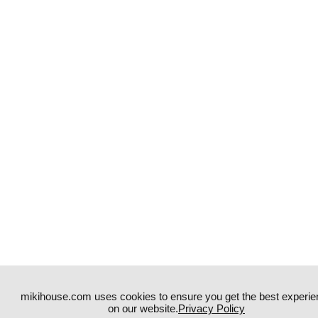
mikihouse.com uses cookies to ensure you get the best experie
on our website.
Privacy Policy