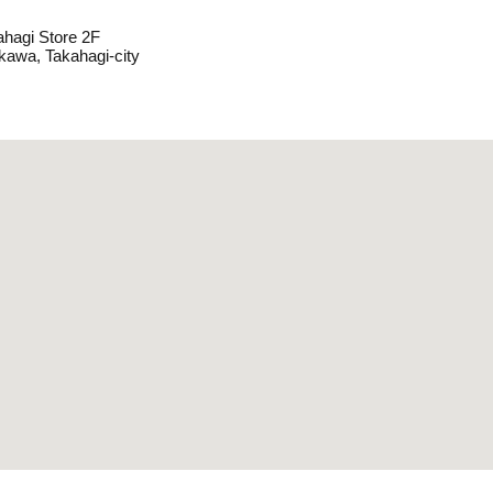
hagi Store 2F
kawa, Takahagi-city