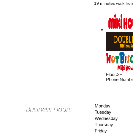
19 minutes walk fro
Floor
:
2F
Phone Numbe
Monday
Business Hours
Tuesday
Wednesday
Thursday
Friday