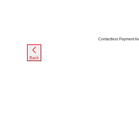
Contactless Payment Av
Back