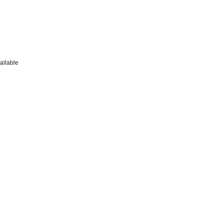
ailable