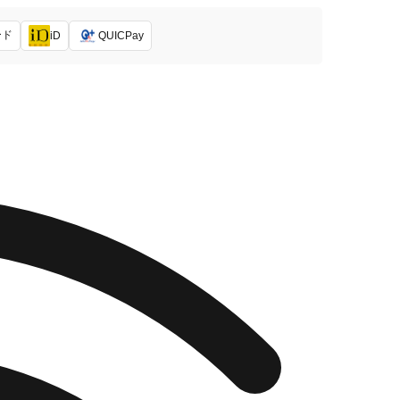
ード
iD
QUICPay