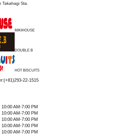
m Takahagi Sta.
MIKIHOUSE
DOUBLE B
HOT BISCUITS
r
:
(+81)293-22-1515
10:00 AM-7:00 PM
10:00 AM-7:00 PM
10:00 AM-7:00 PM
10:00 AM-7:00 PM
10:00 AM-7:00 PM