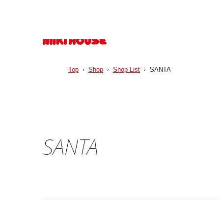
Top
Shop
Shop List
SANTA
SANTA