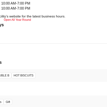
10:00 AM-7:00 PM
10:00 AM-7:00 PM
ility's website for the latest business hours.
Open All Year Round
ys
s
UBLE B
HOT BISCUITS
s
Gift