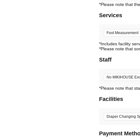
Services
Foot Measurement
*Includes facility ser
*Please note that so
Staff
No MIKIHOUSE Excl
*Please note that sta
Facilities
Diaper Changing S
Payment Meth