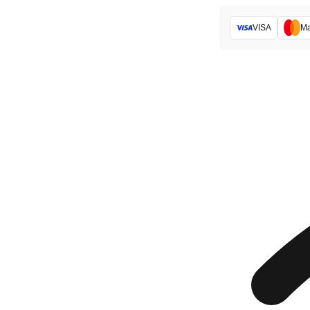
VISA
Ma