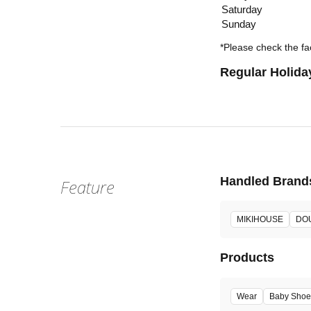
Saturday
Sunday
*Please check the fac
Regular Holida
Handled Brand
Feature
MIKIHOUSE
DO
Products
Wear
Baby Shoe