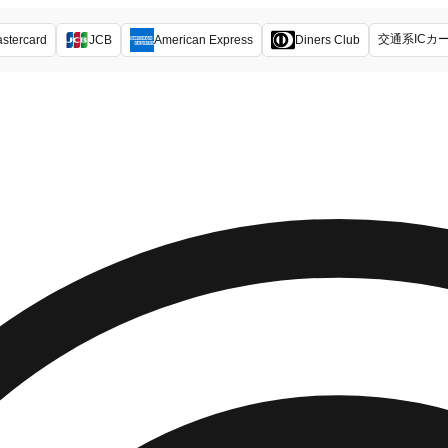
交通系ICカ
stercard
JCB
American Express
Diners Club