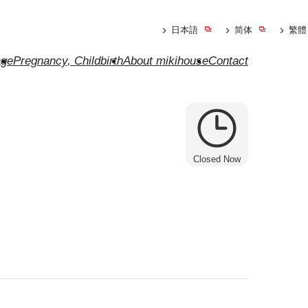
日本語
简体
繁體
ge
Pregnancy, Childbirth
About mikihouse
Contact
Closed Now