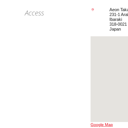
Aeon Taka
Access
231-1 Ara
Ibaraki
318-0021
Japan
Google Map