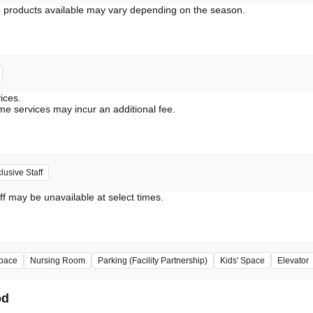
vices.
me services may incur an additional fee.
usive Staff
ff may be unavailable at select times.
pace
Nursing Room
Parking (Facility Partnership)
Kids' Space
Elevator
od