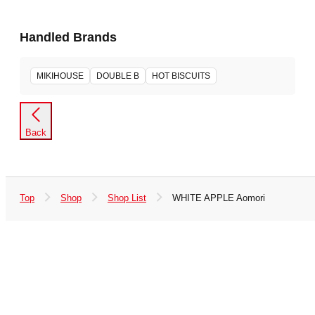
Handled Brands
MIKIHOUSE
DOUBLE B
HOT BISCUITS
Back
Top
Shop
Shop List
WHITE APPLE Aomori