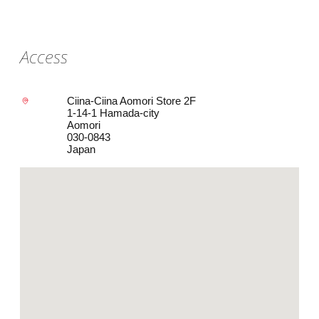
Access
Ciina-Ciina Aomori Store 2F
1-14-1 Hamada-city
Aomori
030-0843
Japan