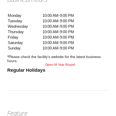
Monday
10:00 AM-9:00 PM
Tuesday
10:00 AM-9:00 PM
Wednesday
10:00 AM-9:00 PM
Thursday
10:00 AM-9:00 PM
Friday
10:00 AM-9:00 PM
Saturday
10:00 AM-9:00 PM
Sunday
10:00 AM-9:00 PM
*Please check the facility's website for the latest business
hours.
Open All Year Round
Regular Holidays
Feature