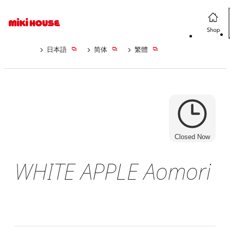
日本語
简体
繁體
Closed Now
WHITE APPLE Aomori