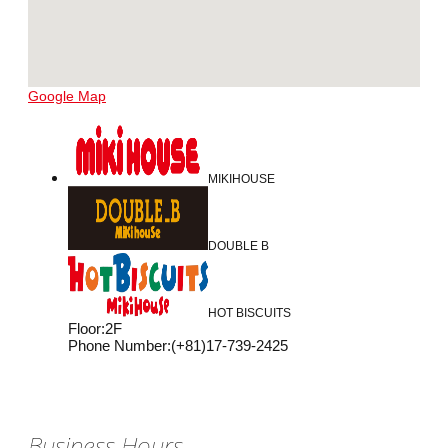
Google Map
MIKIHOUSE
DOUBLE B
HOT BISCUITS
Floor
:
2F
Phone Number
:
(+81)17-739-2425
Business Hours