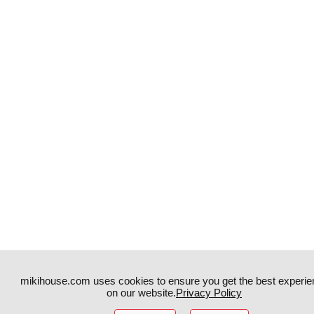
mikihouse.com uses cookies to ensure you get the best experie
on our website.
Privacy Policy