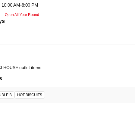
10:00 AM-8:00 PM
Open All Year Round
ys
IKI HOUSE outlet items.
s
UBLE B
HOT BISCUITS