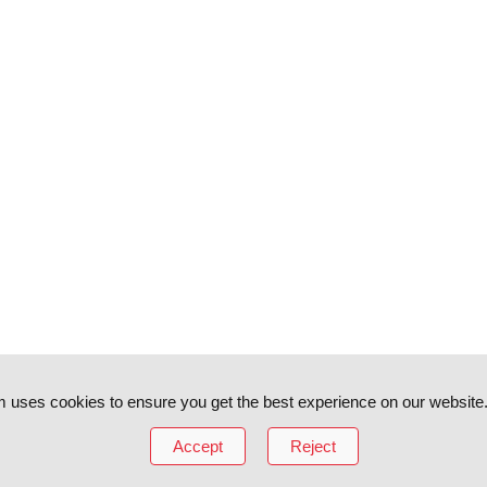
 uses cookies to ensure you get the best experience on our website
Accept
Reject