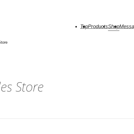
Top
Products
Shop
Messa
tore
es Store