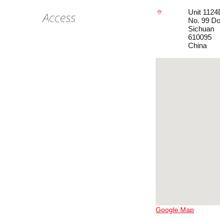
Unit 1124
Access
No. 99 Do
Sichuan
610095
China
Google Map