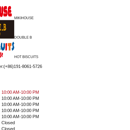
MIKIHOUSE
DOUBLE B
HOT BISCUITS
r
:
(+86)191-8061-5726
10:00 AM-10:00 PM
10:00 AM-10:00 PM
10:00 AM-10:00 PM
10:00 AM-10:00 PM
10:00 AM-10:00 PM
Closed
Closed