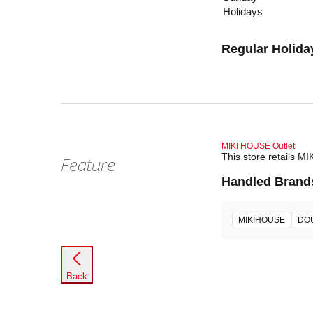
Holidays
Regular Holida
MIKI HOUSE Outlet
This store retails M
Feature
Handled Brand
MIKIHOUSE
DO
Back