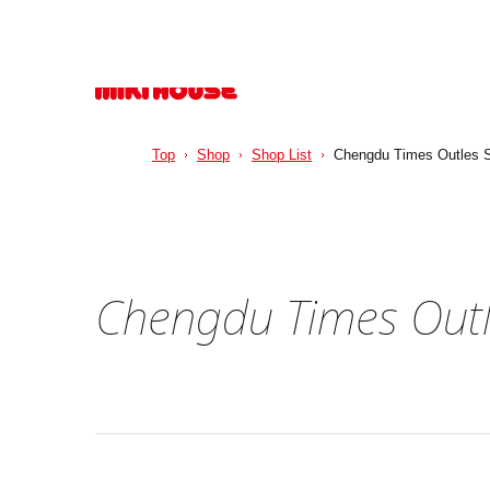
Top
Shop
Shop List
Chengdu Times Outles S
Chengdu Times Outl