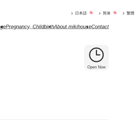
日本語
简体
繁體
ge
Pregnancy, Childbirth
About mikihouse
Contact
Open Now