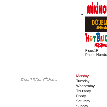
Floor
:
1F
Phone Numbe
Monday
Business Hours
Tuesday
Wednesday
Thursday
Friday
Saturday
Sunday