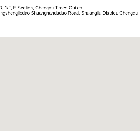
D, 1/F, E Section, Chengdu Times Outles
ngshengjiedao Shuangnandadao Road, Shuangliu District, Chengdu