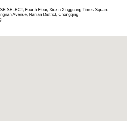
E SELECT, Fourth Floor, Xiexin Xingguang Times Square
angnan Avenue, Nan'an District, Chongqing
g