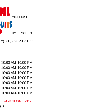
MIKIHOUSE
HOT BISCUITS
r
:
(+86)23-6290-9632
10:00 AM-10:00 PM
10:00 AM-10:00 PM
10:00 AM-10:00 PM
10:00 AM-10:00 PM
10:00 AM-10:00 PM
10:00 AM-10:00 PM
10:00 AM-10:00 PM
Open All Year Round
ys