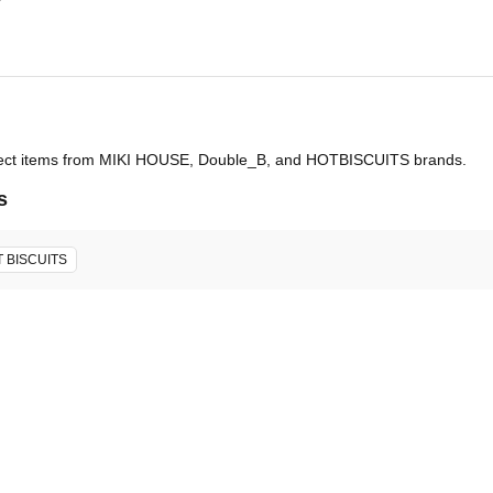
select items from MIKI HOUSE, Double_B, and HOTBISCUITS brands.
s
 BISCUITS