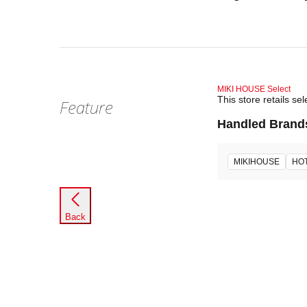
MIKI HOUSE Select
This store retails 
Feature
Handled Brand
MIKIHOUSE
HOT
Back