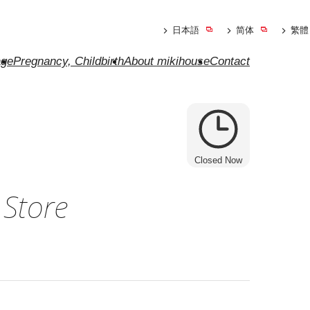
日本語
简体
繁體
ge
Pregnancy, Childbirth
About mikihouse
Contact
Closed Now
 Store