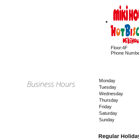
Floor
:
4F
Phone Numbe
Monday
Business Hours
Tuesday
Wednesday
Thursday
Friday
Saturday
Sunday
Regular Holida