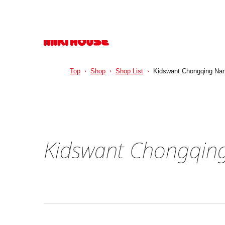
Top
Shop
Shop List
Kidswant Chongqing Nanp
Kidswant Chongqing 