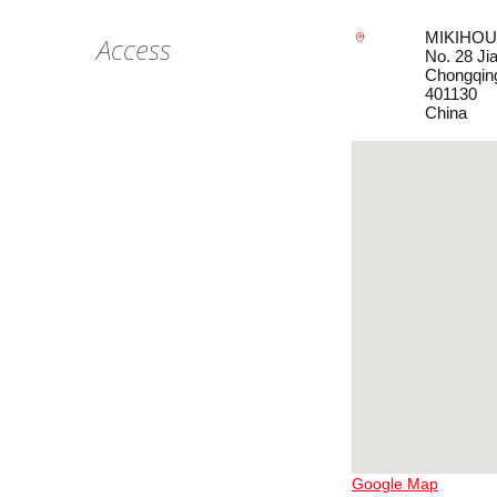
MIKIHOUS
Access
No. 28 Ji
Chongqin
401130
China
Google Map