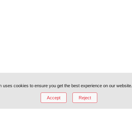
 uses cookies to ensure you get the best experience on our website
Accept
Reject