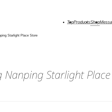
Top
Products
Shop
Messa
ing Starlight Place Store
Nanping Starlight Place