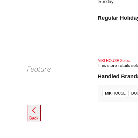
Sunday
Regular Holida
MIKI HOUSE Select
This store retails 
Feature
Handled Brand
MIKIHOUSE
DO
Back