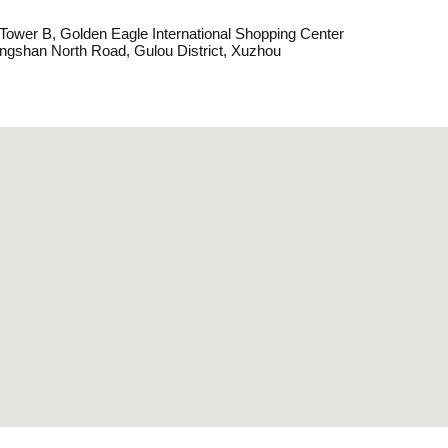
, Tower B, Golden Eagle International Shopping Center
ngshan North Road, Gulou District, Xuzhou