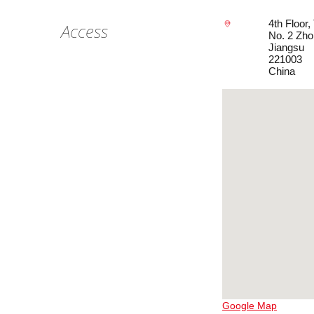
4th Floor
Access
No. 2 Zho
Jiangsu
221003
China
Google Map