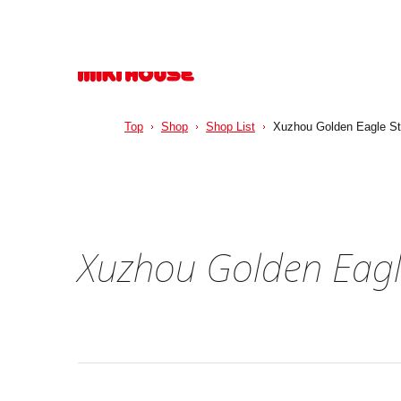
Top
Shop
Shop List
Xuzhou Golden Eagle St
Xuzhou Golden Eagl