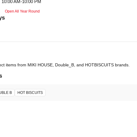
10:00 AM-10:00 PM
Open All Year Round
ys
select items from MIKI HOUSE, Double_B, and HOTBISCUITS brands.
s
UBLE B
HOT BISCUITS