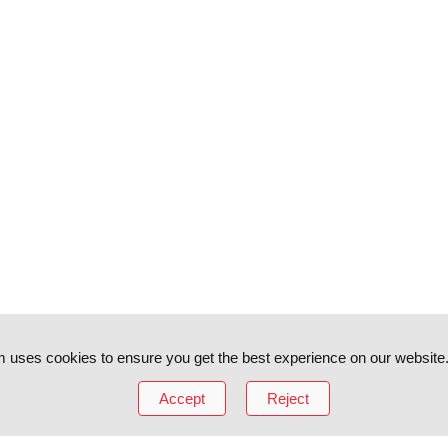
 uses cookies to ensure you get the best experience on our website
Accept
Reject