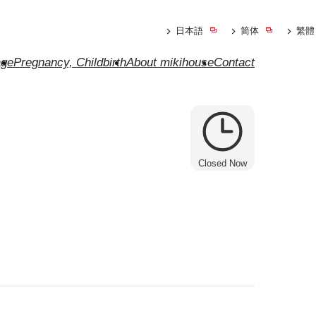
日本語
简体
繁體
ge
Pregnancy, Childbirth
About mikihouse
Contact
Closed Now