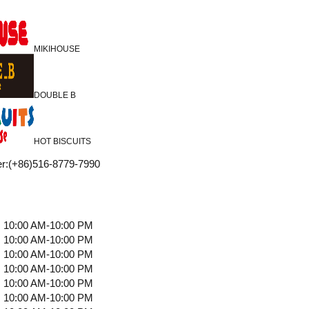
MIKIHOUSE
DOUBLE B
HOT BISCUITS
r
:
(+86)516-8779-7990
10:00 AM-10:00 PM
10:00 AM-10:00 PM
10:00 AM-10:00 PM
10:00 AM-10:00 PM
10:00 AM-10:00 PM
10:00 AM-10:00 PM