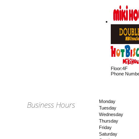
Floor
:
4F
Phone Numbe
Monday
Business Hours
Tuesday
Wednesday
Thursday
Friday
Saturday