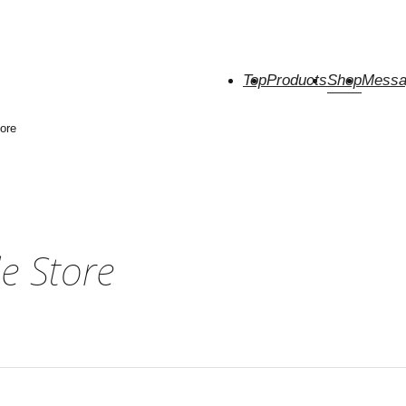
Top
Products
Shop
Messa
ore
e Store