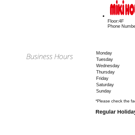
Floor
:
4F
Phone Numbe
Monday
Business Hours
Tuesday
Wednesday
Thursday
Friday
Saturday
Sunday
*Please check the fac
Regular Holida