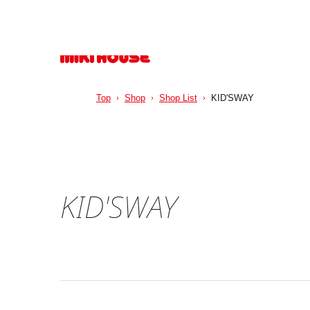
Top
Shop
Shop List
KID'SWAY
KID'SWAY