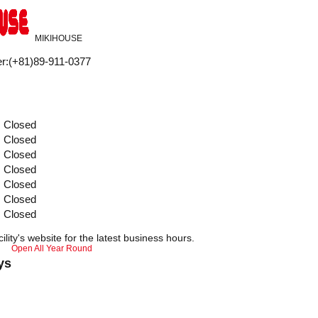
MIKIHOUSE
r
:
(+81)89-911-0377
Closed
Closed
Closed
Closed
Closed
Closed
Closed
ility's website for the latest business hours.
Open All Year Round
ys