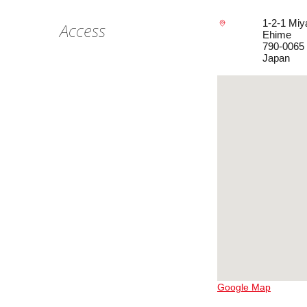
1-2-1 Miy
Access
Ehime
790-0065
Japan
Google Map