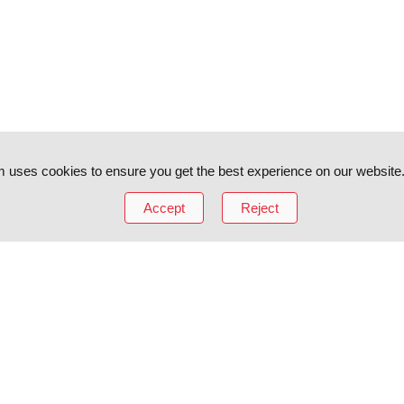
 uses cookies to ensure you get the best experience on our website
Accept
Reject