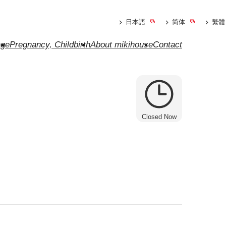
日本語
简体
繁體
ge
Pregnancy, Childbirth
About mikihouse
Contact
Closed Now