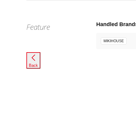
Handled Brand
Feature
MIKIHOUSE
Back