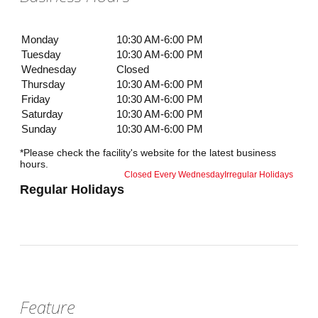
Monday
10:30 AM-6:00 PM
Tuesday
10:30 AM-6:00 PM
Wednesday
Closed
Thursday
10:30 AM-6:00 PM
Friday
10:30 AM-6:00 PM
Saturday
10:30 AM-6:00 PM
Sunday
10:30 AM-6:00 PM
*Please check the facility's website for the latest business
hours.
Closed Every Wednesday
Irregular Holidays
Regular Holidays
Feature