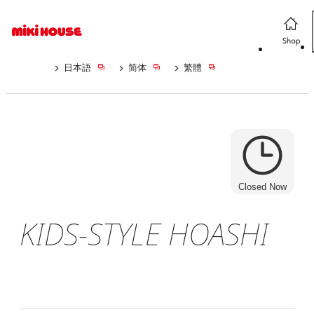
日本語
简体
繁體
Closed Now
KIDS-STYLE HOASHI