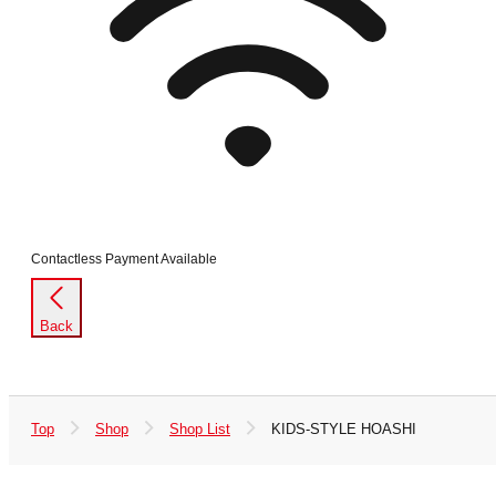
Contactless Payment Available
Back
Top
Shop
Shop List
KIDS-STYLE HOASHI