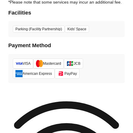
*Please note that some services may incur an additional fee.
Facilities
Parking (Facility Partnership)
Kids' Space
Payment Method
VISA
Mastercard
JCB
American Express
PayPay