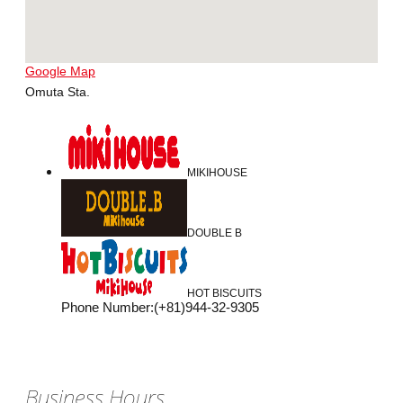
Google Map
Omuta Sta.
MIKIHOUSE
DOUBLE B
HOT BISCUITS
Phone Number
:
(+81)944-32-9305
Business Hours