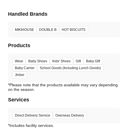
Handled Brands
MIKIHOUSE
DOUBLE B
HOT BISCUITS
Products
Wear
Baby Shoes
Kids' Shoes
Gift
Baby Gift
Baby Carrier
School Goods (Including Lunch Goods)
Jinbei
*Please note that the products available may vary depending
Services
Direct Delivery Service
Overseas Delivery
*Includes facility services.