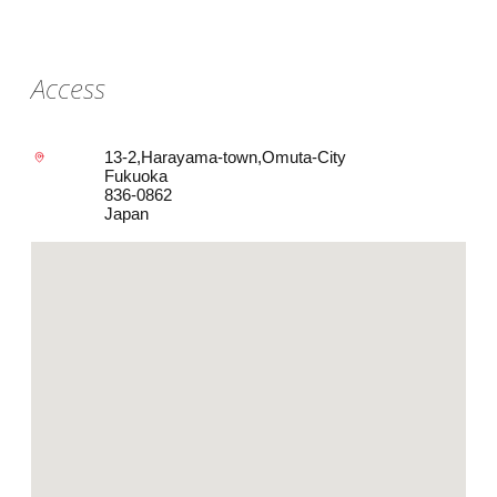
Access
13-2,Harayama-town,Omuta-City
Fukuoka
836-0862
Japan