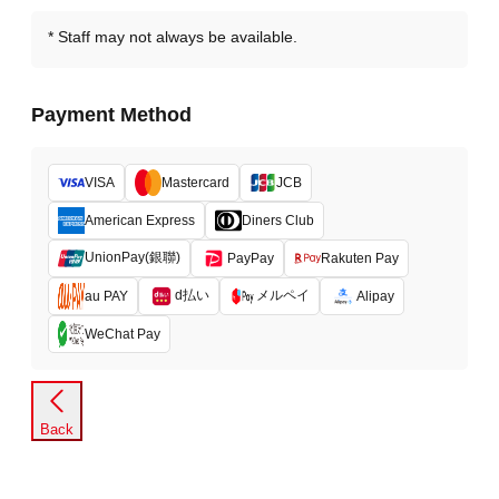
Staff may not always be available.
Payment Method
VISA
Mastercard
JCB
American Express
Diners Club
UnionPay(銀聯)
PayPay
Rakuten Pay
d払い
メルペイ
au PAY
Alipay
WeChat Pay
Back