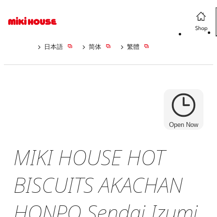
日本語
简体
繁體
Open Now
MIKI HOUSE HOT
BISCUITS AKACHAN
HONPO Sendai Izumi