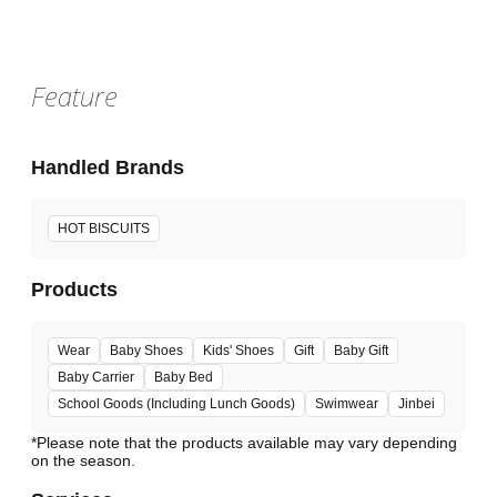
Feature
Handled Brands
HOT BISCUITS
Products
Wear
Baby Shoes
Kids' Shoes
Gift
Baby Gift
Baby Carrier
Baby Bed
School Goods (Including Lunch Goods)
Swimwear
Jinbei
*Please note that the products available may vary depending