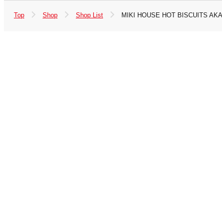
Top
Shop
Shop List
MIKI HOUSE HOT BISCUITS AKA