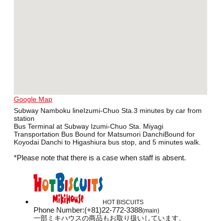
Google Map
Subway Namboku lineIzumi-Chuo Sta.3 minutes by car from
station
Bus Terminal at Subway Izumi-Chuo Sta. Miyagi
Transportation Bus Bound for Matsumori DanchiBound for
Koyodai Danchi to Higashiura bus stop, and 5 minutes walk.
*Please note that there is a case when staff is absent.
HOT BISCUITS
Phone Number
:
(+81)22-772-3388
(main)
一部ミキハウスの商品もお取り扱いしています。