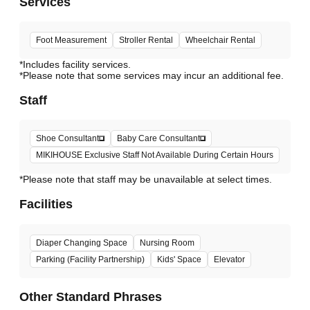
Services
Foot Measurement
Stroller Rental
Wheelchair Rental
*Includes facility services.
*Please note that some services may incur an additional fee.
Staff
Shoe Consultant
Baby Care Consultant
MIKIHOUSE Exclusive Staff Not Available During Certain Hours
*Please note that staff may be unavailable at select times.
Facilities
Diaper Changing Space
Nursing Room
Parking (Facility Partnership)
Kids' Space
Elevator
Other Standard Phrases