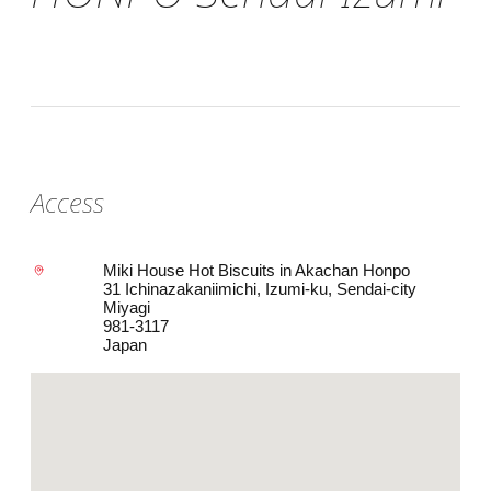
Access
Miki House Hot Biscuits in Akachan Honpo
31 Ichinazakaniimichi, Izumi-ku, Sendai-city
Miyagi
981-3117
Japan