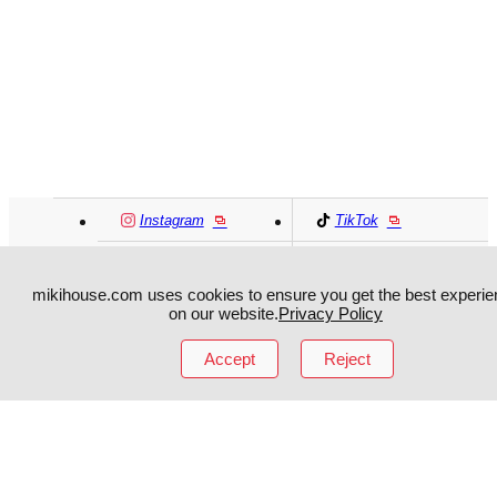
Instagram
TikTok
Facebook
YouTube
mikihouse.com uses cookies to ensure you get the best experie
on our website.
Privacy Policy
MIKI HOUSE
日本語
MIKI HOUSE
简体
Accept
Reject
MIKI HOUSE
繁體