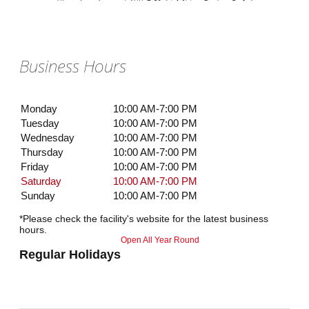
Business Hours
Monday
10:00 AM-7:00 PM
Tuesday
10:00 AM-7:00 PM
Wednesday
10:00 AM-7:00 PM
Thursday
10:00 AM-7:00 PM
Friday
10:00 AM-7:00 PM
Saturday
10:00 AM-7:00 PM
Sunday
10:00 AM-7:00 PM
*Please check the facility's website for the latest business
hours.
Open All Year Round
Regular Holidays