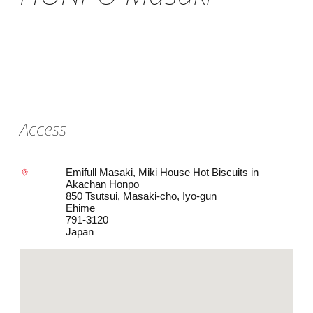
Access
Emifull Masaki, Miki House Hot Biscuits in
Akachan Honpo
850 Tsutsui, Masaki-cho, Iyo-gun
Ehime
791-3120
Japan