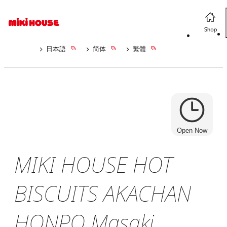
日本語
简体
繁體
Open Now
MIKI HOUSE HOT
BISCUITS AKACHAN
HONPO Masaki