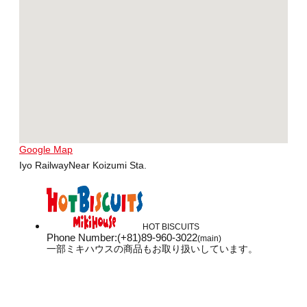
Google Map
Iyo RailwayNear Koizumi Sta.
HOT BISCUITS
Phone Number
:
(+81)89-960-3022
(main)
一部ミキハウスの商品もお取り扱いしています。