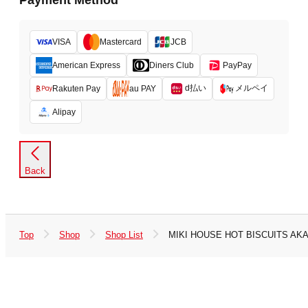
Payment Method
VISA
Mastercard
JCB
American Express
Diners Club
PayPay
d払い
メルペイ
Rakuten Pay
au PAY
Alipay
Back
Top
Shop
Shop List
MIKI HOUSE HOT BISCUITS AK