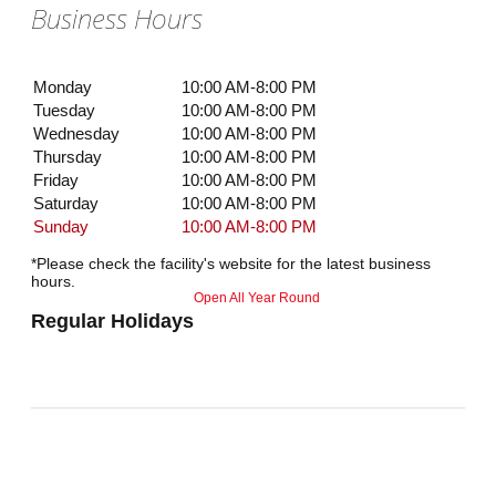
Business Hours
Monday
10:00 AM-8:00 PM
Tuesday
10:00 AM-8:00 PM
Wednesday
10:00 AM-8:00 PM
Thursday
10:00 AM-8:00 PM
Friday
10:00 AM-8:00 PM
Saturday
10:00 AM-8:00 PM
Sunday
10:00 AM-8:00 PM
*Please check the facility's website for the latest business
hours.
Open All Year Round
Regular Holidays