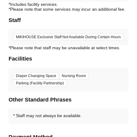
*Includes facility services.
*Please note that some services may incur an additional fee.
Staff
MIKIHOUSE Exclusive Staff Not Available During Certain Hours
*Please note that staff may be unavailable at select times.
Facilities
Diaper Changing Space
Nursing Room
Parking (Facility Partnership)
Other Standard Phrases
Staff may not always be available.