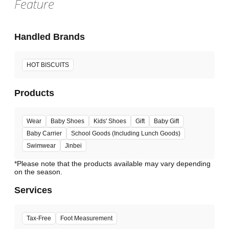
Feature
Handled Brands
HOT BISCUITS
Products
Wear
Baby Shoes
Kids' Shoes
Gift
Baby Gift
Baby Carrier
School Goods (Including Lunch Goods)
Swimwear
Jinbei
*Please note that the products available may vary depending
Services
Tax-Free
Foot Measurement