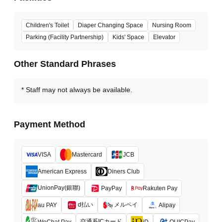
Children's Toilet
Diaper Changing Space
Nursing Room
Parking (Facility Partnership)
Kids' Space
Elevator
Other Standard Phrases
Staff may not always be available.
Payment Method
VISA
Mastercard
JCB
American Express
Diners Club
UnionPay(銀聯)
PayPay
Rakuten Pay
d払い
メルペイ
au PAY
Alipay
交通系ICカード
WeChat Pay
iD
QUICPay