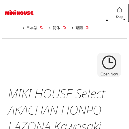
日本語
简体
繁體
Open Now
MIKI HOUSE Select
AKACHAN HONPO
LAZONA Kawasaki