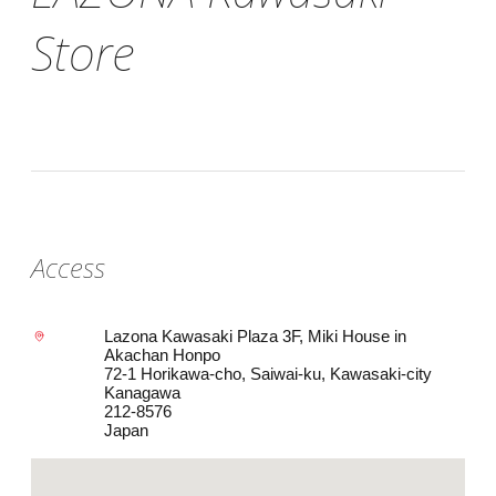
Store
Access
Lazona Kawasaki Plaza 3F, Miki House in
Akachan Honpo
72-1 Horikawa-cho, Saiwai-ku, Kawasaki-city
Kanagawa
212-8576
Japan