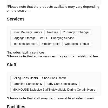
*Please note that the products available may vary depending
Services
Direct Delivery Service
Tax-Free
Currency Exchange
Baggage Storage
Wi-Fi
Charging Service
Foot Measurement
Stroller Rental
Wheelchair Rental
*Includes facility services.
*Please note that some services may incur an additional fee.
Staff
Gifting Consultant
Shoe Consultant
Parenting Consultant
Baby Care Consultant
MIKIHOUSE Exclusive Staff Not Available During Certain Hours
*Please note that staff may be unavailable at select times.
Facilities