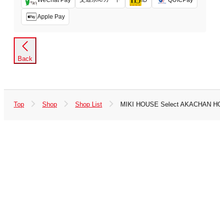
Apple Pay
Back
Top
Shop
Shop List
MIKI HOUSE Select AKACHAN H