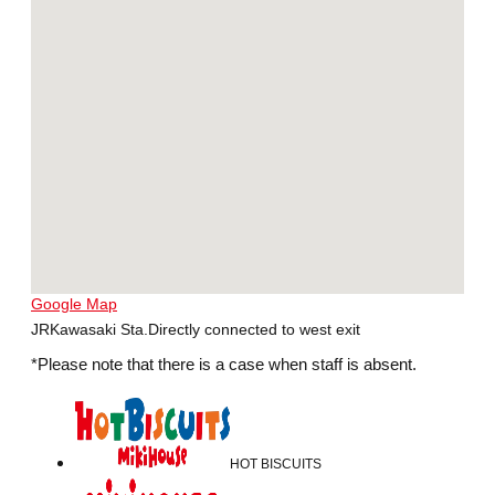
Google Map
JRKawasaki Sta.Directly connected to west exit
*Please note that there is a case when staff is absent.
HOT BISCUITS