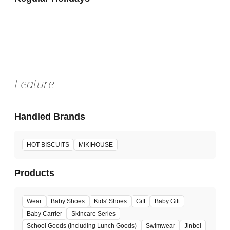
Feature
Handled Brands
HOT BISCUITS
MIKIHOUSE
Products
Wear
Baby Shoes
Kids' Shoes
Gift
Baby Gift
Baby Carrier
Skincare Series
School Goods (Including Lunch Goods)
Swimwear
Jinbei