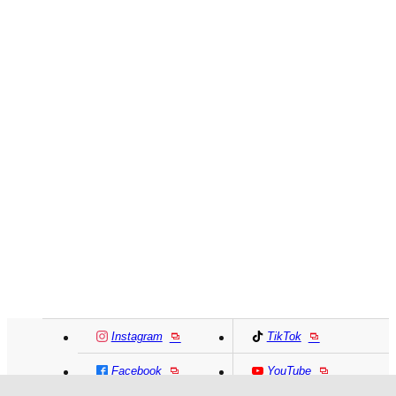
Instagram
TikTok
Facebook
YouTube