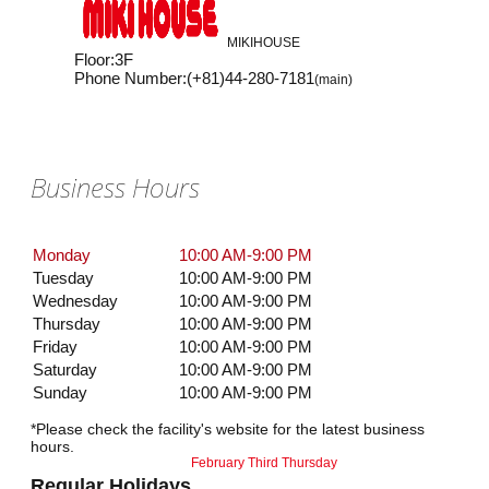
MIKIHOUSE
Floor
:
3F
Phone Number
:
(+81)44-280-7181
(main)
Business Hours
Monday
10:00 AM-9:00 PM
Tuesday
10:00 AM-9:00 PM
Wednesday
10:00 AM-9:00 PM
Thursday
10:00 AM-9:00 PM
Friday
10:00 AM-9:00 PM
Saturday
10:00 AM-9:00 PM
Sunday
10:00 AM-9:00 PM
*Please check the facility's website for the latest business
hours.
February Third Thursday
Regular Holidays