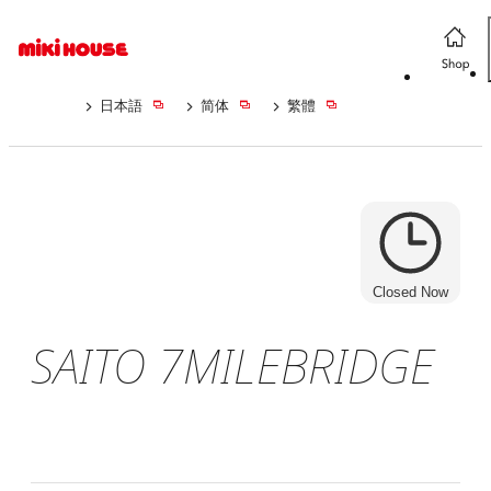
日本語
简体
繁體
Closed Now
SAITO 7MILEBRIDGE