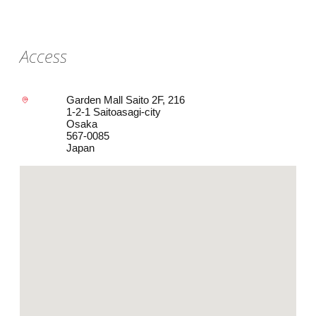
Access
Garden Mall Saito 2F, 216
1-2-1 Saitoasagi-city
Osaka
567-0085
Japan