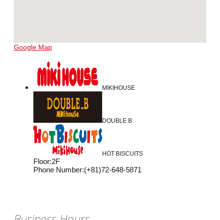
Google Map
MIKIHOUSE
DOUBLE B
HOT BISCUITS
Floor
:
2F
Phone Number
:
(+81)72-648-5871
Business Hours