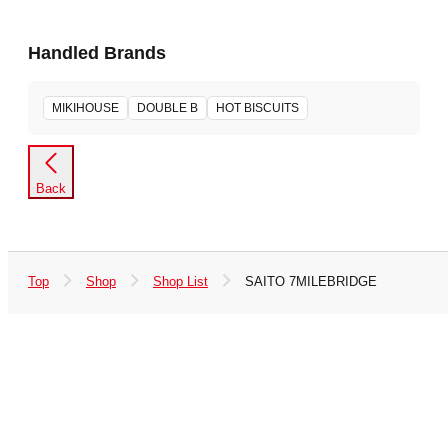
Handled Brands
MIKIHOUSE
DOUBLE B
HOT BISCUITS
Back
Top
Shop
Shop List
SAITO 7MILEBRIDGE