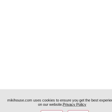
mikihouse.com uses cookies to ensure you get the best experie
on our website.
Privacy Policy