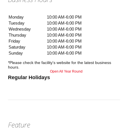
Monday
10:00 AM-6:00 PM
Tuesday
10:00 AM-6:00 PM
Wednesday
10:00 AM-6:00 PM
Thursday
10:00 AM-6:00 PM
Friday
10:00 AM-6:00 PM
Saturday
10:00 AM-6:00 PM
Sunday
10:00 AM-6:00 PM
*Please check the facility's website for the latest business
hours.
Open All Year Round
Regular Holidays
Feature