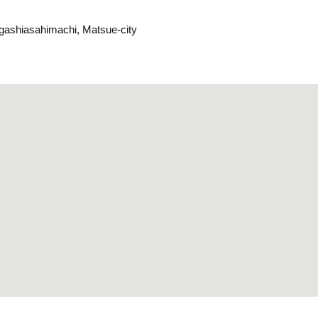
gashiasahimachi, Matsue-city