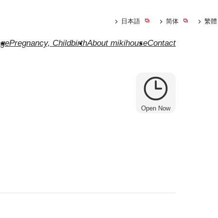
日本語
简体
繁體
ge
Pregnancy, Childbirth
About mikihouse
Contact
Open Now