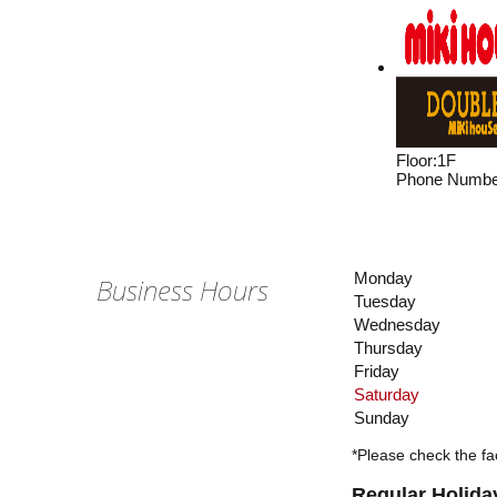
Floor
:
1F
Phone Numbe
Monday
Business Hours
Tuesday
Wednesday
Thursday
Friday
Saturday
Sunday
*Please check the fac
Regular Holida