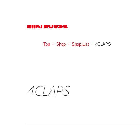
Top
Shop
Shop List
4CLAPS
4CLAPS