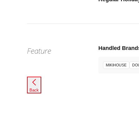
Handled Brand
Feature
MIKIHOUSE
DO
Back