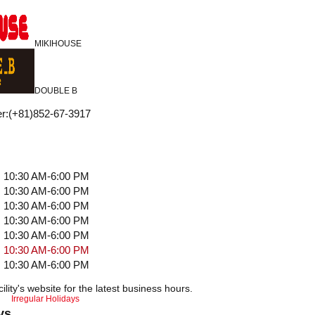
MIKIHOUSE
DOUBLE B
r
:
(+81)852-67-3917
10:30 AM-6:00 PM
10:30 AM-6:00 PM
10:30 AM-6:00 PM
10:30 AM-6:00 PM
10:30 AM-6:00 PM
10:30 AM-6:00 PM
10:30 AM-6:00 PM
ility's website for the latest business hours.
Irregular Holidays
ys