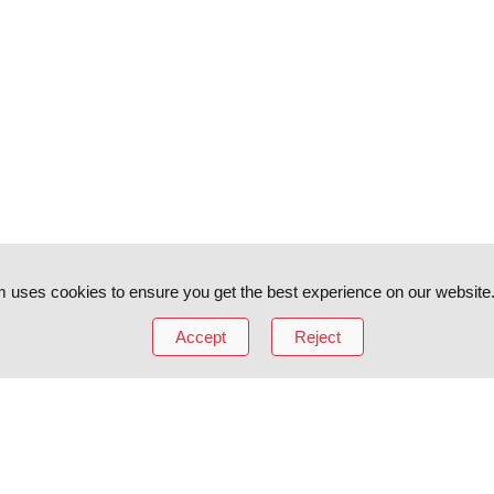
 uses cookies to ensure you get the best experience on our website
Accept
Reject