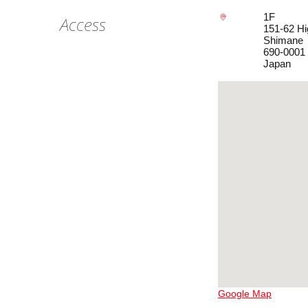
1F
Access
151-62 Hi
Shimane
690-0001
Japan
Google Map