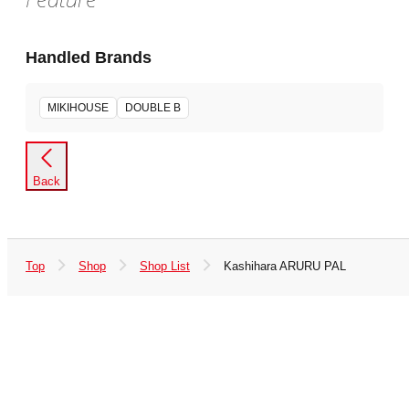
Handled Brands
MIKIHOUSE
DOUBLE B
Back
Top
Shop
Shop List
Kashihara ARURU PAL