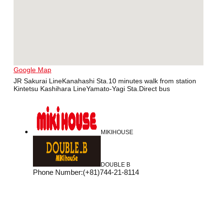
Google Map
JR Sakurai LineKanahashi Sta.10 minutes walk from station
Kintetsu Kashihara LineYamato-Yagi Sta.Direct bus
MIKIHOUSE
DOUBLE B
Phone Number
:
(+81)744-21-8114