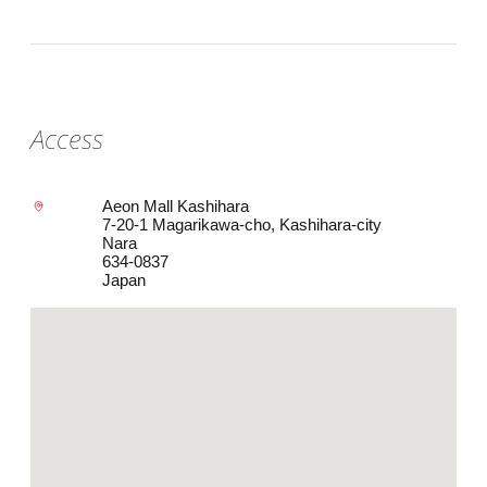
Access
Aeon Mall Kashihara
7-20-1 Magarikawa-cho, Kashihara-city
Nara
634-0837
Japan