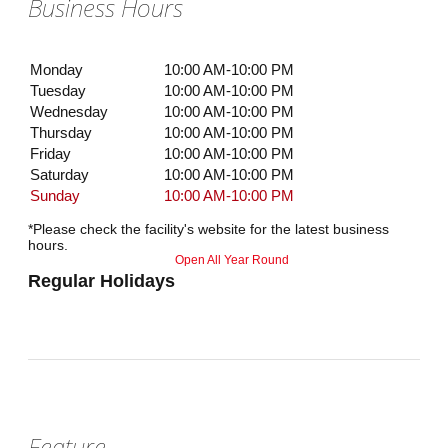
Business Hours
Monday
10:00 AM-10:00 PM
Tuesday
10:00 AM-10:00 PM
Wednesday
10:00 AM-10:00 PM
Thursday
10:00 AM-10:00 PM
Friday
10:00 AM-10:00 PM
Saturday
10:00 AM-10:00 PM
Sunday
10:00 AM-10:00 PM
*Please check the facility's website for the latest business
hours.
Open All Year Round
Regular Holidays
Feature