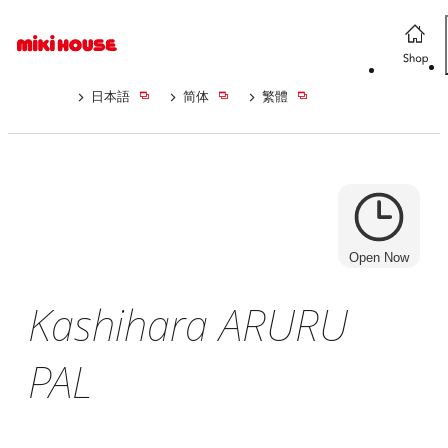
日本語
简体
繁體
Open Now
Kashihara ARURU
PAL