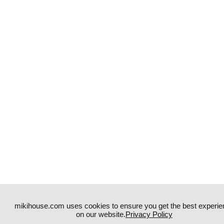
mikihouse.com uses cookies to ensure you get the best experie
on our website.
Privacy Policy