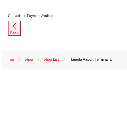
Contactless Payment Available
Back
Top
Shop
Shop List
Haneda Airport Terminal 1