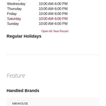
Wednesday
10:00 AM-6:00 PM
Thursday
10:00 AM-6:00 PM
Friday
10:00 AM-6:00 PM
Saturday
10:00 AM-6:00 PM
Sunday
10:00 AM-6:00 PM
Open All Year Round
Regular Holidays
Feature
Handled Brands
MIKIHOUSE