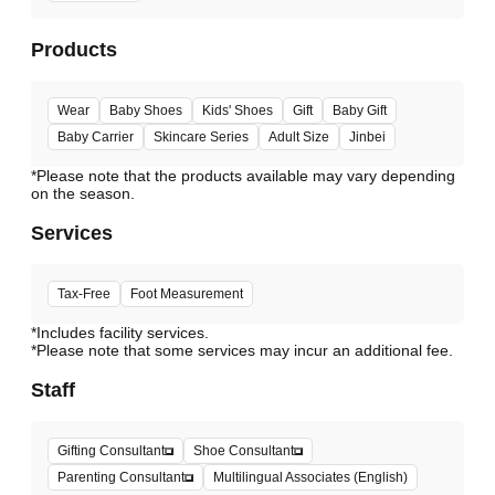
Products
Wear
Baby Shoes
Kids' Shoes
Gift
Baby Gift
Baby Carrier
Skincare Series
Adult Size
Jinbei
*Please note that the products available may vary depending
Services
Tax-Free
Foot Measurement
*Includes facility services.
*Please note that some services may incur an additional fee.
Staff
Gifting Consultant
Shoe Consultant
Parenting Consultant
Multilingual Associates (English)