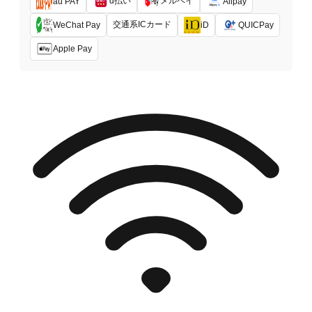
d払い
メルペイ
au PAY
Alipay
交通系ICカード
WeChat Pay
iD
QUICPay
Apple Pay