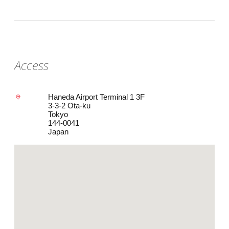
Access
Haneda Airport Terminal 1 3F
3-3-2 Ota-ku
Tokyo
144-0041
Japan