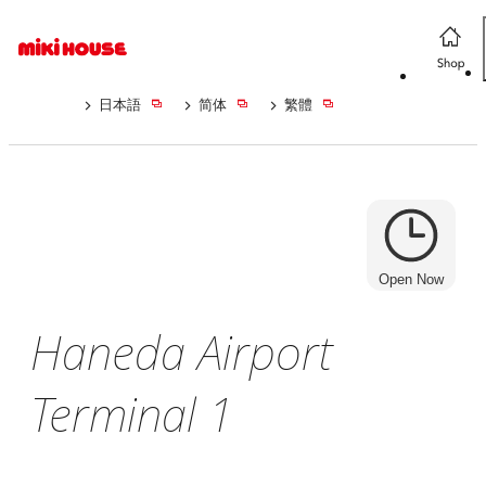
日本語
简体
繁體
Open Now
Haneda Airport
Terminal 1