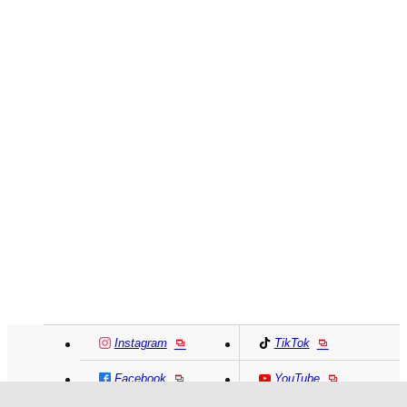
Instagram
TikTok
Facebook
YouTube