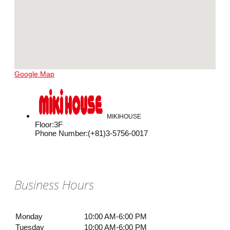
Google Map
MIKIHOUSE
Floor
:
3F
Phone Number
:
(+81)3-5756-0017
Business Hours
Monday
10:00 AM-6:00 PM
Tuesday
10:00 AM-6:00 PM