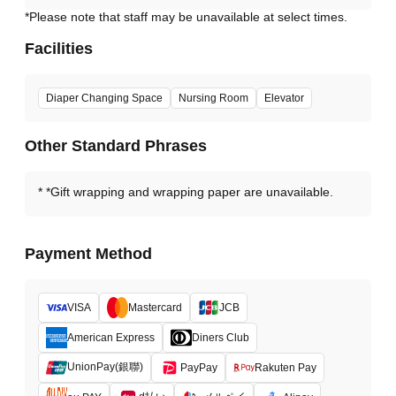
*Please note that staff may be unavailable at select times.
Facilities
Diaper Changing Space
Nursing Room
Elevator
Other Standard Phrases
*Gift wrapping and wrapping paper are unavailable.
Payment Method
VISA
Mastercard
JCB
American Express
Diners Club
UnionPay(銀聯)
PayPay
Rakuten Pay