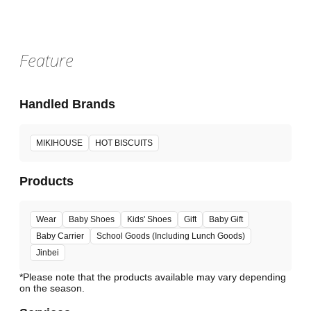
Feature
Handled Brands
MIKIHOUSE
HOT BISCUITS
Products
Wear
Baby Shoes
Kids' Shoes
Gift
Baby Gift
Baby Carrier
School Goods (Including Lunch Goods)
Jinbei
*Please note that the products available may vary depending