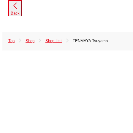
Back
Top
Shop
Shop List
TENMAYA Tsuyama