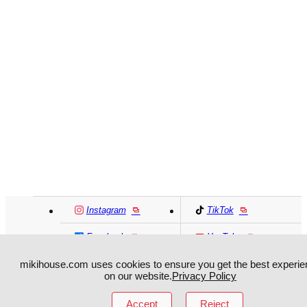
Instagram
TikTok
Facebook
YouTube
mikihouse.com uses cookies to ensure you get the best experie
MIKI HOUSE
日本語
MIKI HOUSE
简体
on our website.
Privacy Policy
Accept
Reject
MIKI HOUSE
繁體