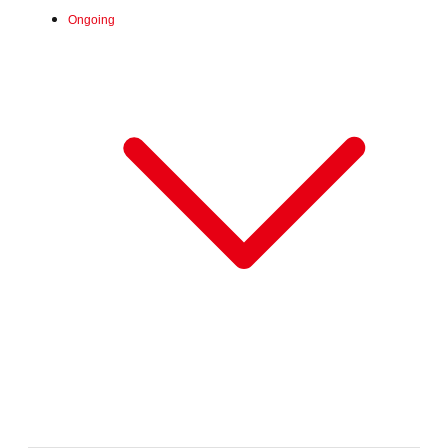
Ongoing
Fri, Jun 26, 2026 -
:
Our store will host the event.
Venue