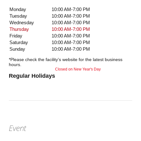
Monday
10:00 AM-7:00 PM
Tuesday
10:00 AM-7:00 PM
Wednesday
10:00 AM-7:00 PM
Thursday
10:00 AM-7:00 PM
Friday
10:00 AM-7:00 PM
Saturday
10:00 AM-7:00 PM
Sunday
10:00 AM-7:00 PM
*Please check the facility's website for the latest business
hours.
Closed on New Year's Day
Regular Holidays
Event