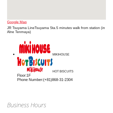
Google Map
JR Tsuyama LineTsuyama Sta.5 minutes walk from station (in
Alne Tenmaya)
MIKIHOUSE
HOT BISCUITS
Floor
:
1F
Phone Number
:
(+81)868-31-2304
Business Hours