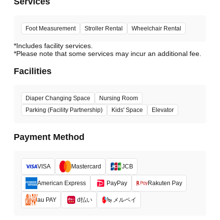
Services
Foot Measurement
Stroller Rental
Wheelchair Rental
*Includes facility services.
*Please note that some services may incur an additional fee.
Facilities
Diaper Changing Space
Nursing Room
Parking (Facility Partnership)
Kids' Space
Elevator
Payment Method
VISA
Mastercard
JCB
American Express
PayPay
Rakuten Pay
d払い
メルペイ
au PAY