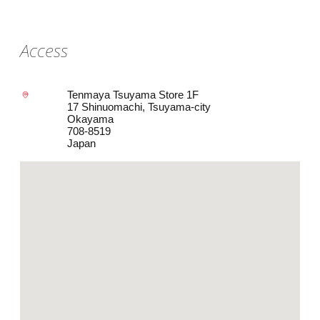
Access
Tenmaya Tsuyama Store 1F
17 Shinuomachi, Tsuyama-city
Okayama
708-8519
Japan