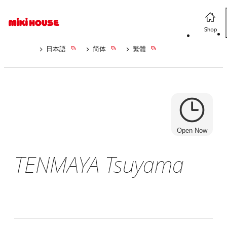
日本語
简体
繁體
Open Now
TENMAYA Tsuyama