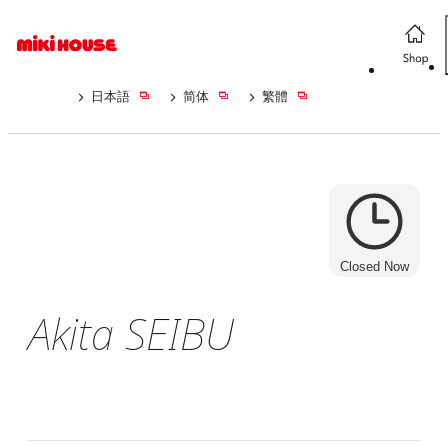
日本語
简体
繁體
Closed Now
Akita SEIBU