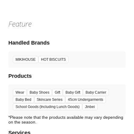
Feature
Handled Brands
MIKIHOUSE
HOT BISCUITS
Products
Wear
Baby Shoes
Gift
Baby Gift
Baby Carrier
Baby Bed
Skincare Series
45cm Undergarments
School Goods (Including Lunch Goods)
Jinbei
*Please note that the products available may vary depending
Services