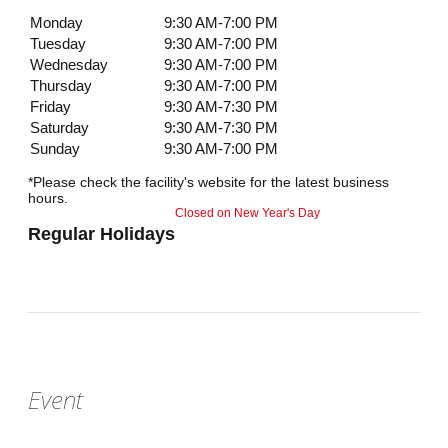
Monday
9:30 AM-7:00 PM
Tuesday
9:30 AM-7:00 PM
Wednesday
9:30 AM-7:00 PM
Thursday
9:30 AM-7:00 PM
Friday
9:30 AM-7:30 PM
Saturday
9:30 AM-7:30 PM
Sunday
9:30 AM-7:00 PM
*Please check the facility's website for the latest business
hours.
Closed on New Year's Day
Regular Holidays
Event