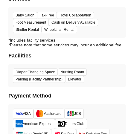
Baby Salon
Tax-Free
Hotel Collaboration
Foot Measurement
Cash on Delivery Available
Stroller Rental
Wheelchair Rental
*Includes facility services.
*Please note that some services may incur an additional fee.
Facilities
Diaper Changing Space
Nursing Room
Parking (Facility Partnership)
Elevator
Payment Method
VISA
Mastercard
JCB
American Express
Diners Club
UnionPay(銀聯)