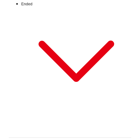
Ended
Fri, Jun 26, 2026 - Fri, Jul 31, 2026
:
Our store will host the event.
Venue