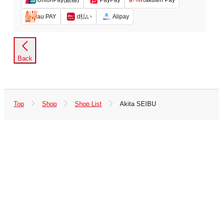
PayPay
Rakuten Pay
d払い
au PAY
Alipay
Back
Top
Shop
Shop List
Akita SEIBU