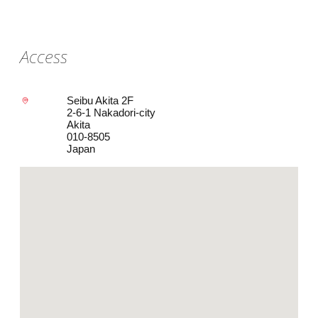
Access
Seibu Akita 2F
2-6-1 Nakadori-city
Akita
010-8505
Japan