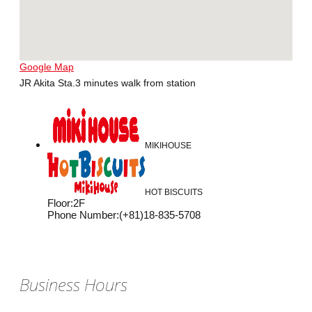
Google Map
JR Akita Sta.3 minutes walk from station
MIKIHOUSE
HOT BISCUITS
Floor
:
2F
Phone Number
:
(+81)18-835-5708
Business Hours