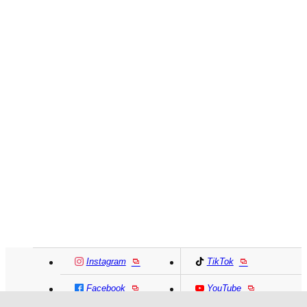
Instagram
TikTok
Facebook
YouTube