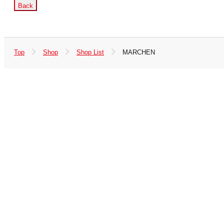
Back
Top
Shop
Shop List
MARCHEN