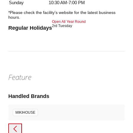
Sunday
10:30 AM-7:00 PM
*Please check the facility's website for the latest business
hours.
Open All Year Round
2rd Tuesday
Regular Holidays
Feature
Handled Brands
MIKIHOUSE