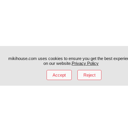
mikihouse.com uses cookies to ensure you get the best experie
on our website.
Privacy Policy
Accept
Reject
Instagram
TikTok
Facebook
YouTube
MIKI HOUSE
日本語
MIKI HOUSE
简体
MIKI HOUSE
繁體