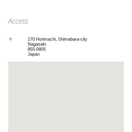
Access
170 Horimachi, Shimabara-city
Nagasaki
855-0805
Japan