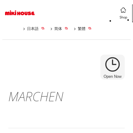
日本語
简体
繁體
Open Now
MARCHEN