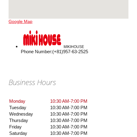
Google Map
MIKIHOUSE
Phone Number
:
(+81)957-63-2525
Business Hours
Monday
10:30 AM-7:00 PM
Tuesday
10:30 AM-7:00 PM
Wednesday
10:30 AM-7:00 PM
Thursday
10:30 AM-7:00 PM
Friday
10:30 AM-7:00 PM
Saturday
10:30 AM-7:00 PM