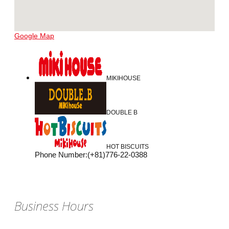
Google Map
MIKIHOUSE
DOUBLE B
HOT BISCUITS
Phone Number
:
(+81)776-22-0388
Business Hours