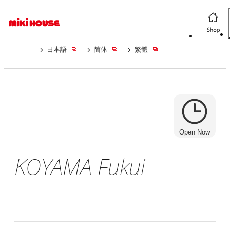
日本語
简体
繁體
Open Now
KOYAMA Fukui