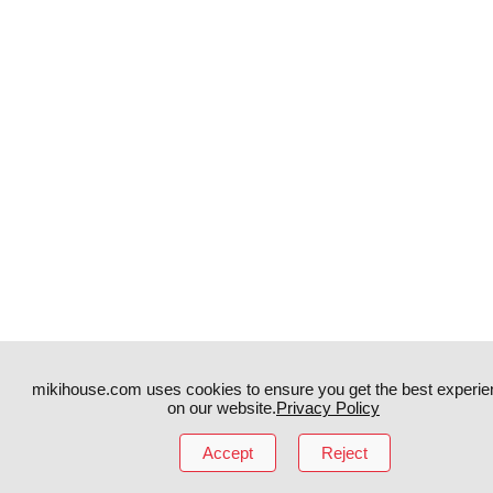
mikihouse.com uses cookies to ensure you get the best experie
on our website.
Privacy Policy
Instagram
TikTok
Accept
Reject
Facebook
YouTube