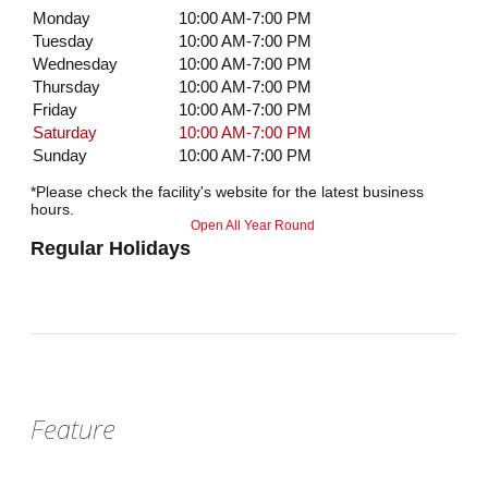
Monday
10:00 AM-7:00 PM
Tuesday
10:00 AM-7:00 PM
Wednesday
10:00 AM-7:00 PM
Thursday
10:00 AM-7:00 PM
Friday
10:00 AM-7:00 PM
Saturday
10:00 AM-7:00 PM
Sunday
10:00 AM-7:00 PM
*Please check the facility's website for the latest business
hours.
Open All Year Round
Regular Holidays
Feature