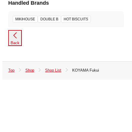
Handled Brands
MIKIHOUSE
DOUBLE B
HOT BISCUITS
Back
Top
Shop
Shop List
KOYAMA Fukui