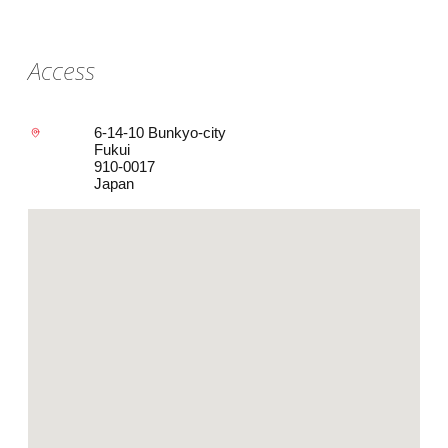
Access
6-14-10 Bunkyo-city
Fukui
910-0017
Japan