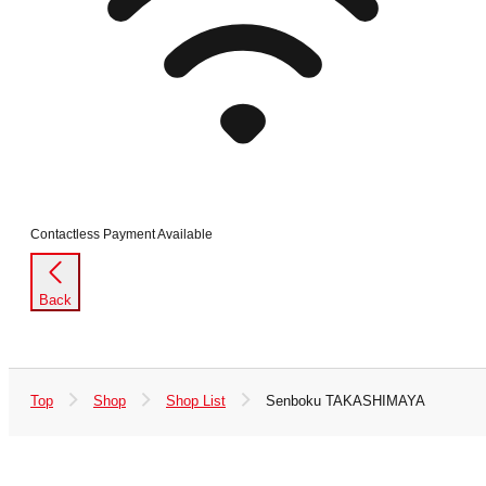
Contactless Payment Available
Back
Top
Shop
Shop List
Senboku TAKASHIMAYA