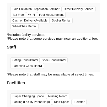
Paid Childbirth Preparation Seminar
Direct Delivery Service
Tax-Free
Wi-Fi
Foot Measurement
Cash on Delivery Available
Stroller Rental
Wheelchair Rental
*Includes facility services.
*Please note that some services may incur an additional fee.
Staff
Gifting Consultant
Shoe Consultant
Parenting Consultant
*Please note that staff may be unavailable at select times.
Facilities
Diaper Changing Space
Nursing Room
Parking (Facility Partnership)
Kids' Space
Elevator