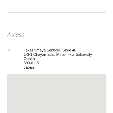
Access
Takashimaya Senboku Store 4F
1-3-1 Chayamadai, Minami-ku, Sakai-city
Osaka
590-0115
Japan