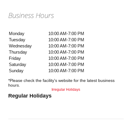
Business Hours
Monday
10:00 AM-7:00 PM
Tuesday
10:00 AM-7:00 PM
Wednesday
10:00 AM-7:00 PM
Thursday
10:00 AM-7:00 PM
Friday
10:00 AM-7:00 PM
Saturday
10:00 AM-7:00 PM
Sunday
10:00 AM-7:00 PM
*Please check the facility's website for the latest business
hours.
Irregular Holidays
Regular Holidays