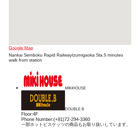
Google Map
Nankai Semboku Rapid RailwayIzumigaoka Sta.5 minutes
walk from station
MIKIHOUSE
DOUBLE B
Floor
:
4F
Phone Number
:
(+81)72-294-3360
一部ホットビスケッツの商品もお取り扱いしています。