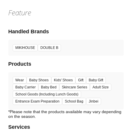
Feature
Handled Brands
MIKIHOUSE
DOUBLE B
Products
Wear
Baby Shoes
Kids' Shoes
Gift
Baby Gift
Baby Carrier
Baby Bed
Skincare Series
Adult Size
School Goods (Including Lunch Goods)
Entrance Exam Preparation
School Bag
Jinbei
*Please note that the products available may vary depending
Services