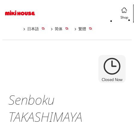
日本語
简体
繁體
Closed Now
Senboku
TAKASHIMAYA