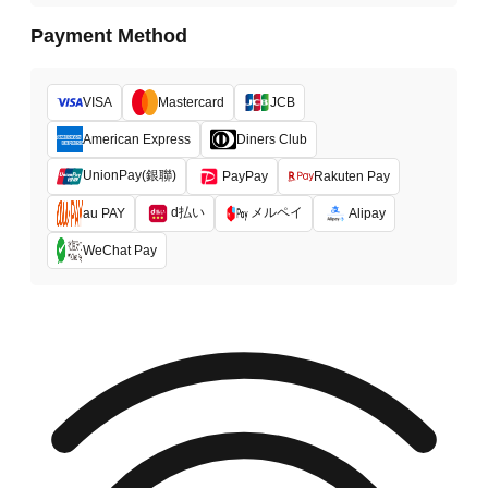
Payment Method
VISA
Mastercard
JCB
American Express
Diners Club
UnionPay(銀聯)
PayPay
Rakuten Pay
d払い
メルペイ
au PAY
Alipay
WeChat Pay