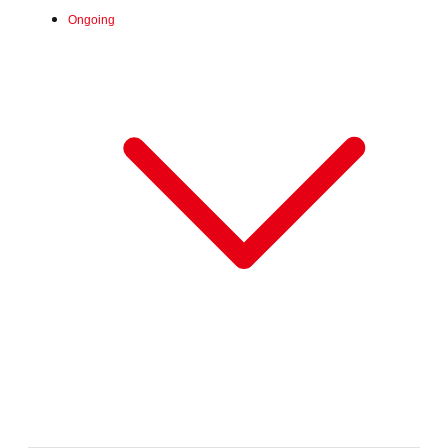
Ongoing
Fri, Jun 26, 2026 -
:
Our store will host the event.
Venue