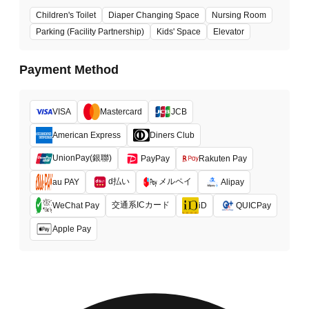
Children's Toilet
Diaper Changing Space
Nursing Room
Parking (Facility Partnership)
Kids' Space
Elevator
Payment Method
VISA
Mastercard
JCB
American Express
Diners Club
UnionPay(銀聯)
PayPay
Rakuten Pay
d払い
メルペイ
au PAY
Alipay
交通系ICカード
WeChat Pay
iD
QUICPay
Apple Pay