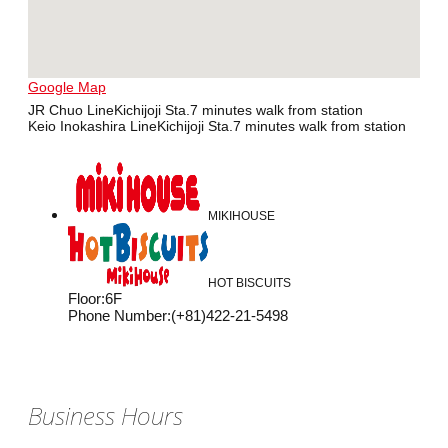
Google Map
JR Chuo LineKichijoji Sta.7 minutes walk from station
Keio Inokashira LineKichijoji Sta.7 minutes walk from station
MIKIHOUSE
HOT BISCUITS
Floor
:
6F
Phone Number
:
(+81)422-21-5498
Business Hours