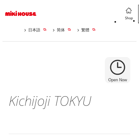
日本語
简体
繁體
Open Now
Kichijoji TOKYU