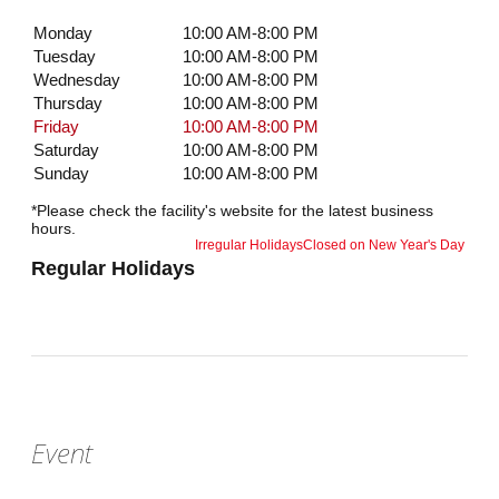
Monday
10:00 AM-8:00 PM
Tuesday
10:00 AM-8:00 PM
Wednesday
10:00 AM-8:00 PM
Thursday
10:00 AM-8:00 PM
Friday
10:00 AM-8:00 PM
Saturday
10:00 AM-8:00 PM
Sunday
10:00 AM-8:00 PM
*Please check the facility's website for the latest business
hours.
Irregular Holidays
Closed on New Year's Day
Regular Holidays
Event