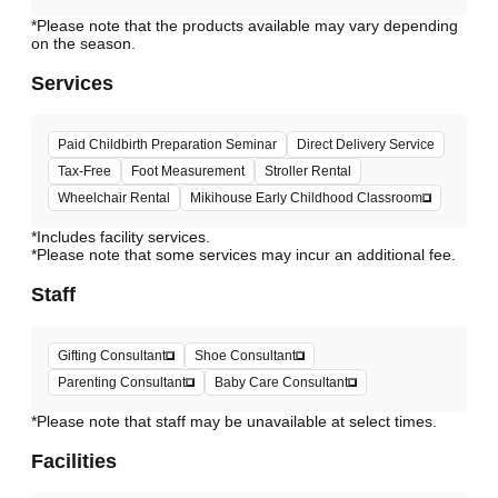
*Please note that the products available may vary depending
Services
Paid Childbirth Preparation Seminar
Direct Delivery Service
Tax-Free
Foot Measurement
Stroller Rental
Wheelchair Rental
Mikihouse Early Childhood Classroom
*Includes facility services.
*Please note that some services may incur an additional fee.
Staff
Gifting Consultant
Shoe Consultant
Parenting Consultant
Baby Care Consultant
*Please note that staff may be unavailable at select times.
Facilities