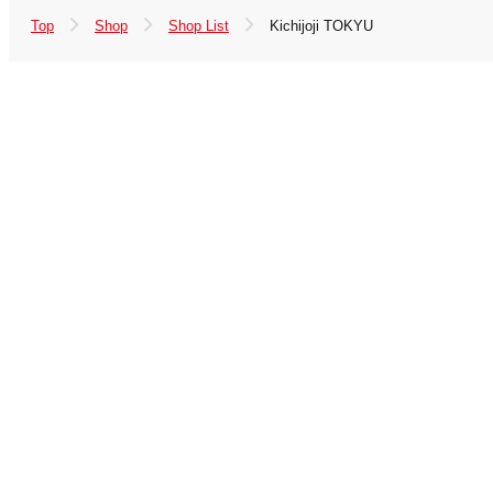
Top
Shop
Shop List
Kichijoji TOKYU