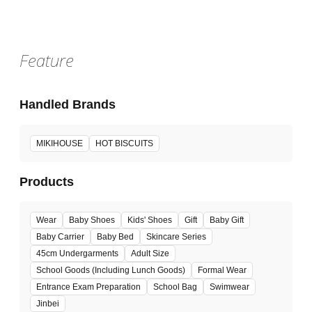
Feature
Handled Brands
MIKIHOUSE
HOT BISCUITS
Products
Wear
Baby Shoes
Kids' Shoes
Gift
Baby Gift
Baby Carrier
Baby Bed
Skincare Series
45cm Undergarments
Adult Size
School Goods (Including Lunch Goods)
Formal Wear
Entrance Exam Preparation
School Bag
Swimwear
Jinbei