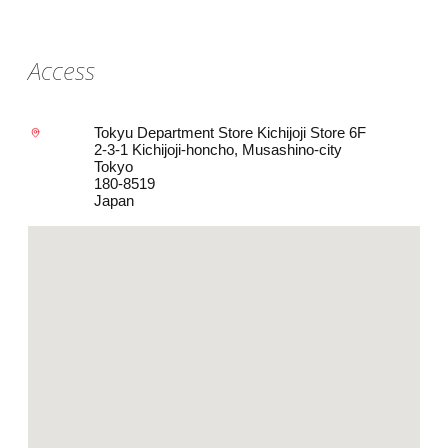
Access
Tokyu Department Store Kichijoji Store 6F
2-3-1 Kichijoji-honcho, Musashino-city
Tokyo
180-8519
Japan