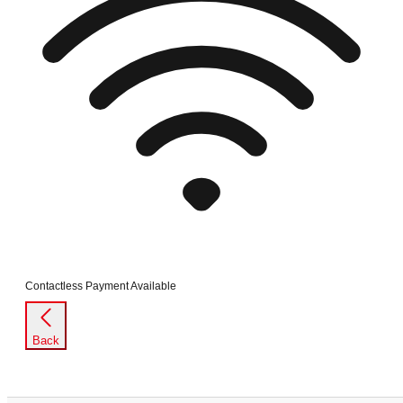
Contactless Payment Available
Back