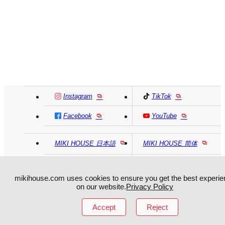
Instagram
TikTok
Facebook
YouTube
MIKI HOUSE
日本語
MIKI HOUSE
简体
MIKI HOUSE
繁體
mikihouse.com uses cookies to ensure you get the best experie
on our website.
Privacy Policy
Accept
Reject