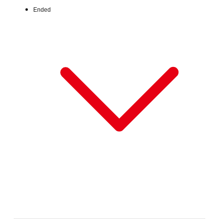
Ended
Fri, Jun 26, 2026 - Fri, Jul 31, 2026
:
Our store will host the event.
Venue