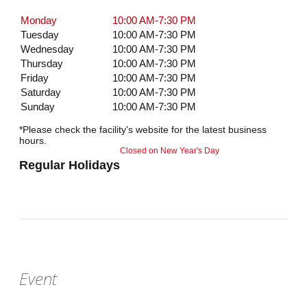
Monday
10:00 AM-7:30 PM
Tuesday
10:00 AM-7:30 PM
Wednesday
10:00 AM-7:30 PM
Thursday
10:00 AM-7:30 PM
Friday
10:00 AM-7:30 PM
Saturday
10:00 AM-7:30 PM
Sunday
10:00 AM-7:30 PM
*Please check the facility's website for the latest business
hours.
Closed on New Year's Day
Regular Holidays
Event