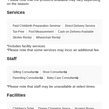
Services
Paid Childbirth Preparation Seminar
Direct Delivery Service
Tax-Free
Foot Measurement
Cash on Delivery Available
Stroller Rental
Wheelchair Rental
*Includes facility services.
*Please note that some services may incur an additional fee.
Staff
Gifting Consultant
Shoe Consultant
Parenting Consultant
Baby Care Consultant
*Please note that staff may be unavailable at select times.
Facilities
Children's Toilet
Diaper Changing Space
Nursing Room