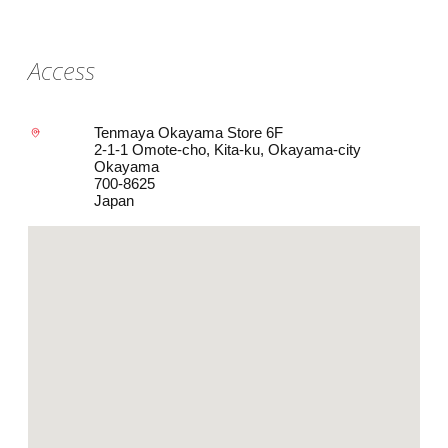
Access
Tenmaya Okayama Store 6F
2-1-1 Omote-cho, Kita-ku, Okayama-city
Okayama
700-8625
Japan