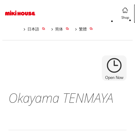
日本語
简体
繁體
Open Now
Okayama TENMAYA