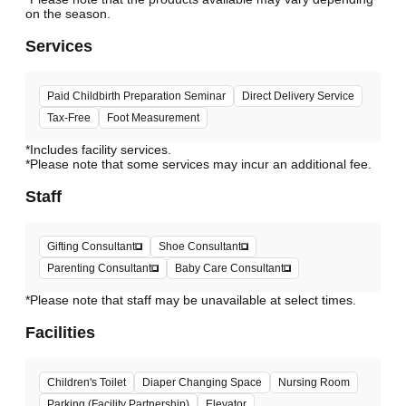
Services
Paid Childbirth Preparation Seminar
Direct Delivery Service
Tax-Free
Foot Measurement
*Includes facility services.
*Please note that some services may incur an additional fee.
Staff
Gifting Consultant
Shoe Consultant
Parenting Consultant
Baby Care Consultant
*Please note that staff may be unavailable at select times.
Facilities
Children's Toilet
Diaper Changing Space
Nursing Room
Parking (Facility Partnership)
Elevator