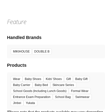
Feature
Handled Brands
MIKIHOUSE
DOUBLE B
Products
Wear
Baby Shoes
Kids' Shoes
Gift
Baby Gift
Baby Carrier
Baby Bed
Skincare Series
School Goods (Including Lunch Goods)
Formal Wear
Entrance Exam Preparation
School Bag
Swimwear
Jinbei
Yukata
*Please note that the products available may vary depending