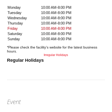
Monday
10:00 AM-8:00 PM
Tuesday
10:00 AM-8:00 PM
Wednesday
10:00 AM-8:00 PM
Thursday
10:00 AM-8:00 PM
Friday
10:00 AM-8:00 PM
Saturday
10:00 AM-8:00 PM
Sunday
10:00 AM-8:00 PM
*Please check the facility's website for the latest business
hours.
Irregular Holidays
Regular Holidays
Event