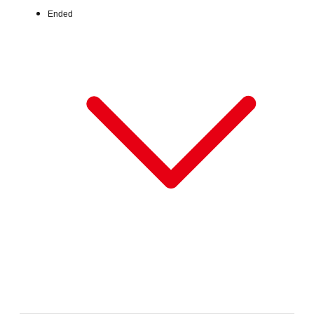
Ended
Wed, Jul 1, 2026 - Fri, Jul 31, 2026
:
Our store will host the event.
Venue