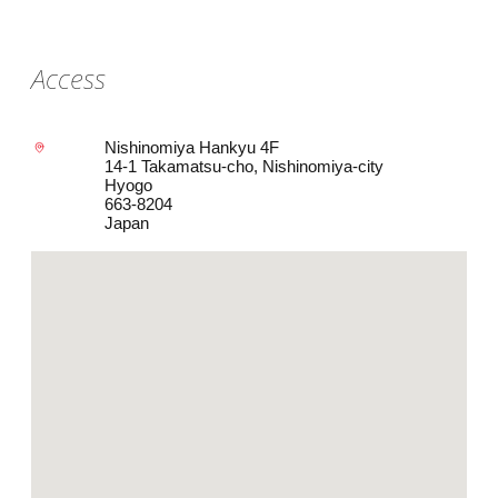
Access
Nishinomiya Hankyu 4F
14-1 Takamatsu-cho, Nishinomiya-city
Hyogo
663-8204
Japan