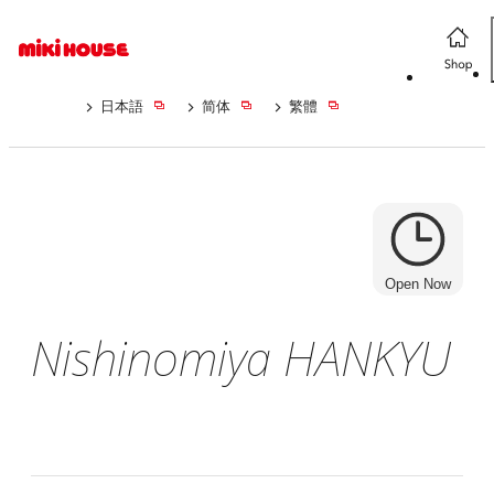
日本語
简体
繁體
Open Now
Nishinomiya HANKYU