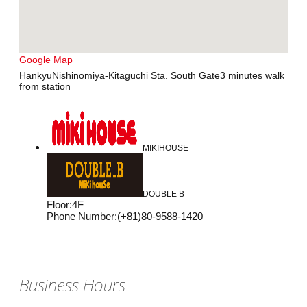
Google Map
HankyuNishinomiya-Kitaguchi Sta. South Gate3 minutes walk
from station
MIKIHOUSE
DOUBLE B
Floor
:
4F
Phone Number
:
(+81)80-9588-1420
Business Hours