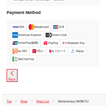
Payment Method
VISA
Mastercard
JCB
American Express
Diners Club
UnionPay(銀聯)
PayPay
Rakuten Pay
d払い
メルペイ
au PAY
Alipay
WeChat Pay
Back
Top
Shop
Shop List
Nishinomiya HANKYU