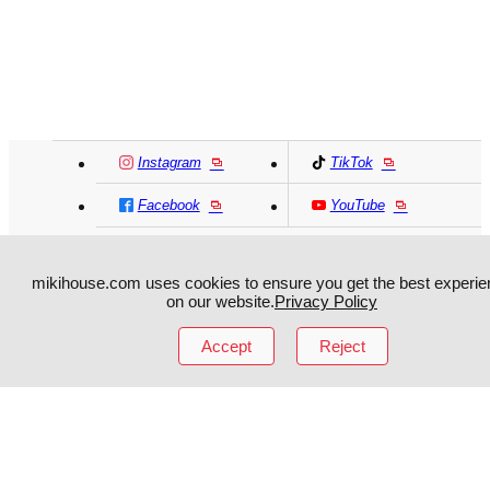
Instagram
TikTok
Facebook
YouTube
MIKI HOUSE
日本語
MIKI HOUSE
简体
mikihouse.com uses cookies to ensure you get the best experie
on our website.
Privacy Policy
MIKI HOUSE
繁體
Accept
Reject