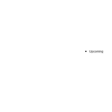
Fri, Jun 1
Upcoming
:
①6月
Venue
します。