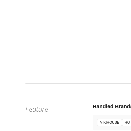
Wed, Aug 
:
Our st
Venue
Handled Brand
Feature
MIKIHOUSE
HOT