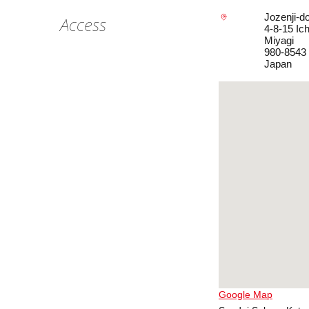
Jozenji-do
Access
4-8-15 Ic
Miyagi
980-8543
Japan
Google Map