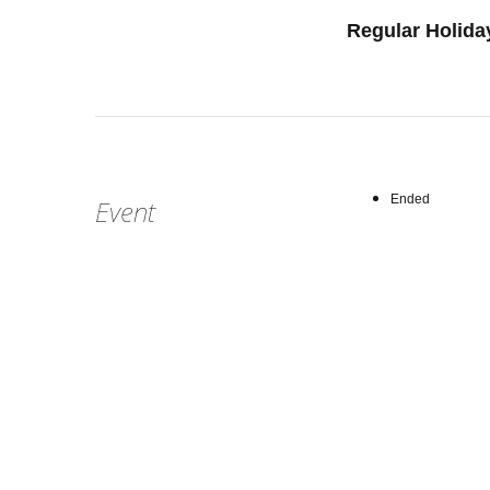
Regular Holida
Ended
Event