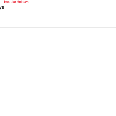
Irregular Holidays
ys