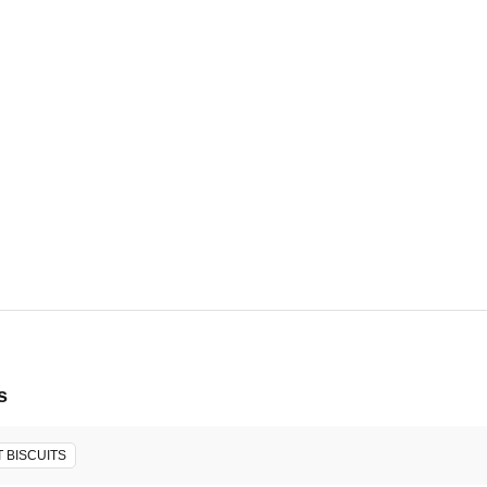
19, 2026 - Mon, Aug 31, 2026
ore will host the event.
s
 BISCUITS