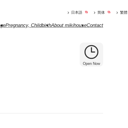
日本語
简体
繁體
ge
Pregnancy, Childbirth
About mikihouse
Contact
Open Now