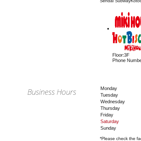
Sendai SubwayKotoda
Floor
:
3F
Phone Numbe
Monday
Business Hours
Tuesday
Wednesday
Thursday
Friday
Saturday
Sunday
*Please check the fac