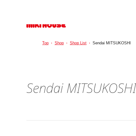
Top
Shop
Shop List
Sendai MITSUKOSHI
Sendai MITSUKOSH