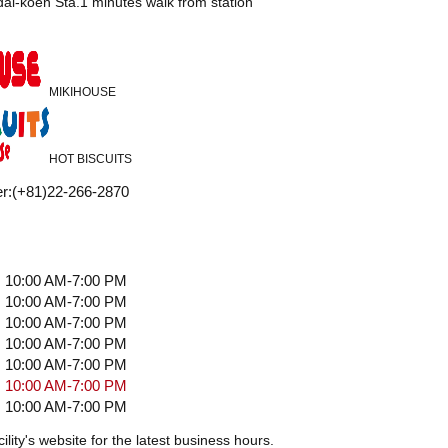
i-koen Sta.1 minutes walk from station
MIKIHOUSE
HOT BISCUITS
r
:
(+81)22-266-2870
10:00 AM-7:00 PM
10:00 AM-7:00 PM
10:00 AM-7:00 PM
10:00 AM-7:00 PM
10:00 AM-7:00 PM
10:00 AM-7:00 PM
10:00 AM-7:00 PM
ility's website for the latest business hours.