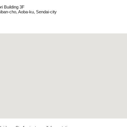
ri Building 3F
hiban-cho, Aoba-ku, Sendai-city