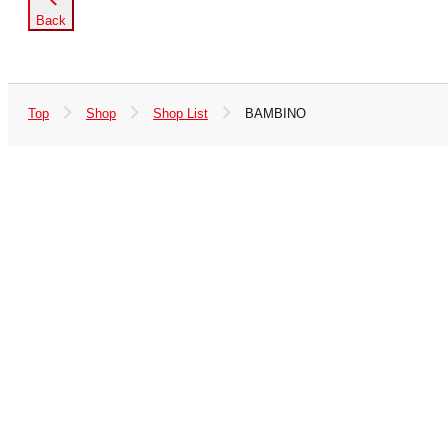
Back
Top
Shop
Shop List
BAMBINO