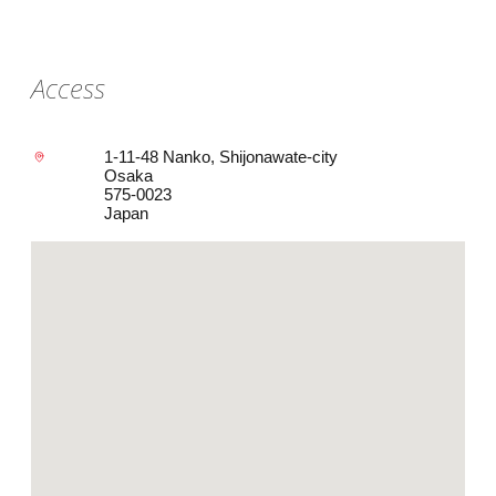
Access
1-11-48 Nanko, Shijonawate-city
Osaka
575-0023
Japan