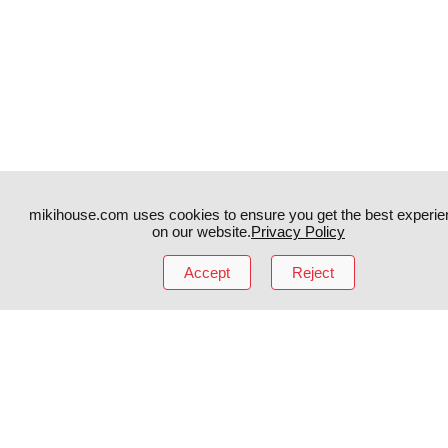
mikihouse.com uses cookies to ensure you get the best experie
on our website.
Privacy Policy
Accept
Reject
Instagram
TikTok
Facebook
YouTube
MIKI HOUSE
日本語
MIKI HOUSE
简体
MIKI HOUSE
繁體