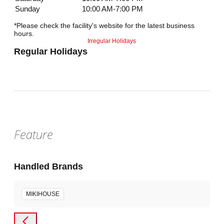
Sunday
10:00 AM-7:00 PM
*Please check the facility's website for the latest business
hours.
Irregular Holidays
Regular Holidays
Feature
Handled Brands
MIKIHOUSE