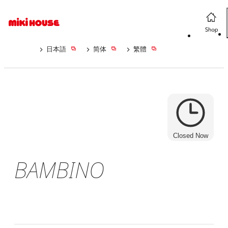
日本語
简体
繁體
Closed Now
BAMBINO