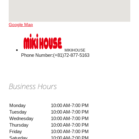
Google Map
MIKIHOUSE
Phone Number
:
(+81)72-877-5163
Business Hours
Monday
10:00 AM-7:00 PM
Tuesday
10:00 AM-7:00 PM
Wednesday
10:00 AM-7:00 PM
Thursday
10:00 AM-7:00 PM
Friday
10:00 AM-7:00 PM
Saturday
10:00 AM-7:00 PM