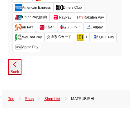
American Express
Diners Club
UnionPay(銀聯)
PayPay
Rakuten Pay
d払い
メルペイ
au PAY
Alipay
交通系ICカード
WeChat Pay
iD
QUICPay
Apple Pay
Back
Top
Shop
Shop List
MATSUBISHI