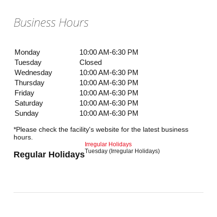
Business Hours
Monday
10:00 AM-6:30 PM
Tuesday
Closed
Wednesday
10:00 AM-6:30 PM
Thursday
10:00 AM-6:30 PM
Friday
10:00 AM-6:30 PM
Saturday
10:00 AM-6:30 PM
Sunday
10:00 AM-6:30 PM
*Please check the facility's website for the latest business
hours.
Irregular Holidays
Tuesday (Irregular Holidays)
Regular Holidays