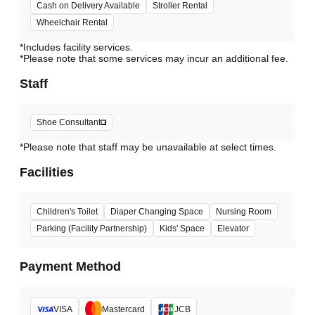
Cash on Delivery Available
Stroller Rental
Wheelchair Rental
*Includes facility services.
*Please note that some services may incur an additional fee.
Staff
Shoe Consultant
*Please note that staff may be unavailable at select times.
Facilities
Children's Toilet
Diaper Changing Space
Nursing Room
Parking (Facility Partnership)
Kids' Space
Elevator
Payment Method
VISA
Mastercard
JCB