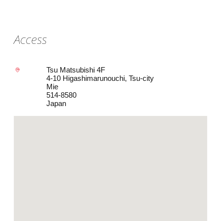
Access
Tsu Matsubishi 4F
4-10 Higashimarunouchi, Tsu-city
Mie
514-8580
Japan