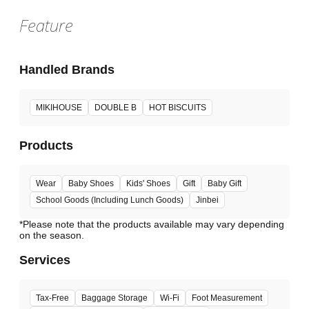
Feature
Handled Brands
MIKIHOUSE
DOUBLE B
HOT BISCUITS
Products
Wear
Baby Shoes
Kids' Shoes
Gift
Baby Gift
School Goods (Including Lunch Goods)
Jinbei
*Please note that the products available may vary depending
Services
Tax-Free
Baggage Storage
Wi-Fi
Foot Measurement