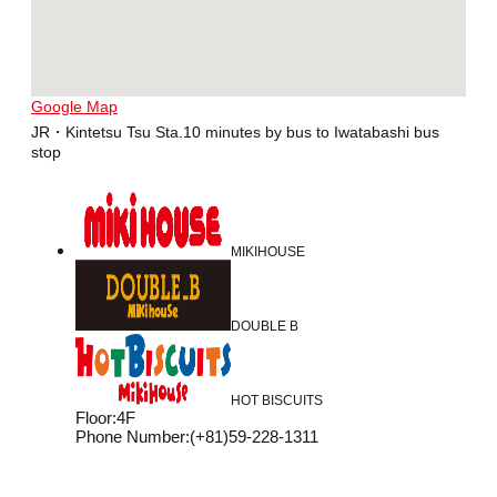
Google Map
JR・Kintetsu Tsu Sta.10 minutes by bus to Iwatabashi bus
stop
MIKIHOUSE
DOUBLE B
HOT BISCUITS
Floor
:
4F
Phone Number
:
(+81)59-228-1311