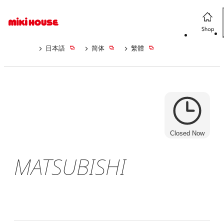
日本語
简体
繁體
Closed Now
MATSUBISHI