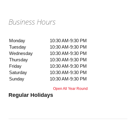
Business Hours
Monday
10:30 AM-9:30 PM
Tuesday
10:30 AM-9:30 PM
Wednesday
10:30 AM-9:30 PM
Thursday
10:30 AM-9:30 PM
Friday
10:30 AM-9:30 PM
Saturday
10:30 AM-9:30 PM
Sunday
10:30 AM-9:30 PM
Open All Year Round
Regular Holidays