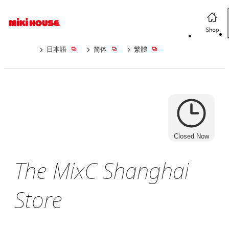
日本語
简体
繁體
Closed Now
The MixC Shanghai
Store