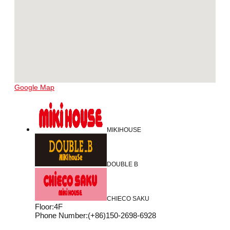
Google Map
MIKIHOUSE
DOUBLE B
CHIECO SAKU
Floor
:
4F
Phone Number
:
(+86)150-2698-6928