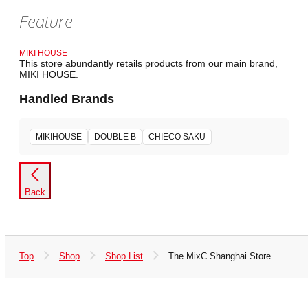
Feature
MIKI HOUSE
This store abundantly retails products from our main brand,
MIKI HOUSE.
Handled Brands
MIKIHOUSE
DOUBLE B
CHIECO SAKU
Back
Top
Shop
Shop List
The MixC Shanghai Store