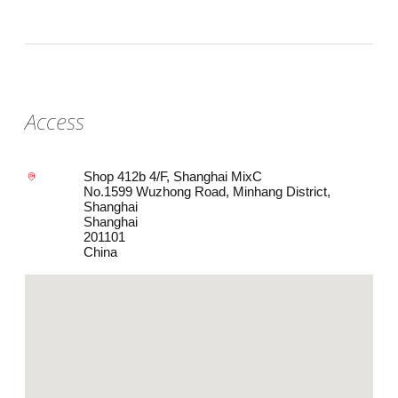
Access
Shop 412b 4/F, Shanghai MixC
No.1599 Wuzhong Road, Minhang District,
Shanghai
Shanghai
201101
China