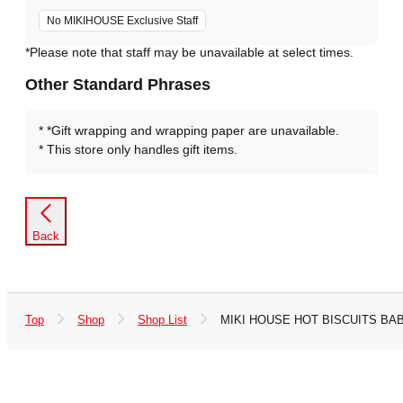
No MIKIHOUSE Exclusive Staff
*Please note that staff may be unavailable at select times.
Other Standard Phrases
*Gift wrapping and wrapping paper are unavailable.
This store only handles gift items.
Back
Top
Shop
Shop List
MIKI HOUSE HOT BISCUITS BABI