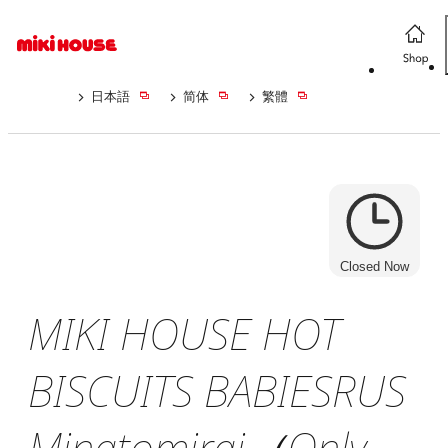
日本語
简体
繁體
Closed Now
MIKI HOUSE HOT
BISCUITS BABIESRUS
Minatomirai（Only