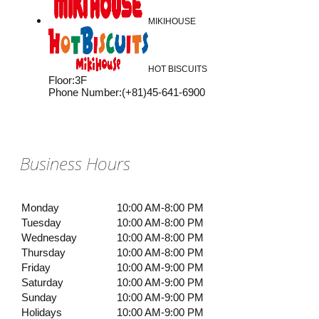
MIKIHOUSE
HOT BISCUITS
Floor
:
3F
Phone Number
:
(+81)45-641-6900
Business Hours
Monday
10:00 AM-8:00 PM
Tuesday
10:00 AM-8:00 PM
Wednesday
10:00 AM-8:00 PM
Thursday
10:00 AM-8:00 PM
Friday
10:00 AM-9:00 PM
Saturday
10:00 AM-9:00 PM
Sunday
10:00 AM-9:00 PM
Holidays
10:00 AM-9:00 PM