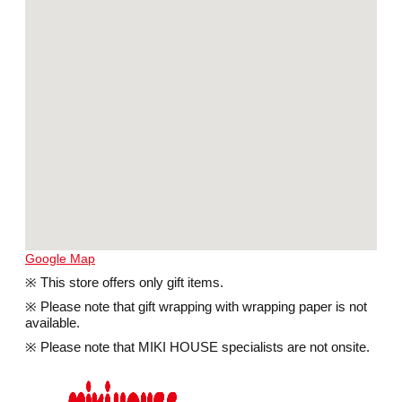
Google Map
※ This store offers only gift items.
※ Please note that gift wrapping with wrapping paper is not
available.
※ Please note that MIKI HOUSE specialists are not onsite.