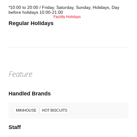
*10:00 to 20:00 / Friday, Saturday, Sunday, Holidays, Day
before holidays 10:00-21:00
Facility Holidays
Regular Holidays
Feature
Handled Brands
MIKIHOUSE
HOT BISCUITS
Staff