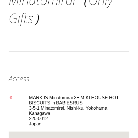
Gifts）
Access
MARK IS Minatomirai 3F MIKI HOUSE HOT
BISCUITS in BABIESRUS
3-5-1 Minatomirai, Nishi-ku, Yokohama
Kanagawa
220-0012
Japan