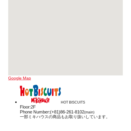
Google Map
HOT BISCUITS
Floor
:
2F
Phone Number
:
(+81)86-261-8102
(main)
一部ミキハウスの商品もお取り扱いしています。