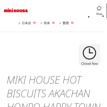
日本語
简体
繁體
Closed Now
MIKI HOUSE HOT
BISCUITS AKACHAN
HONPO HAPPY TOWN