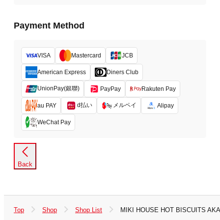
Payment Method
VISA
Mastercard
JCB
American Express
Diners Club
UnionPay(銀聯)
PayPay
Rakuten Pay
d払い
メルペイ
au PAY
Alipay
WeChat Pay
Back
Top
Shop
Shop List
MIKI HOUSE HOT BISCUITS A