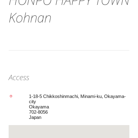
Kohnan
Access
1-18-5 Chikkoshinmachi, Minami-ku, Okayama-
city
Okayama
702-8056
Japan