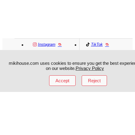
Instagram
TikTok
Facebook
YouTube
mikihouse.com uses cookies to ensure you get the best experie
on our website.
Privacy Policy
MIKI HOUSE
日本語
MIKI HOUSE
简体
Accept
Reject
MIKI HOUSE
繁體