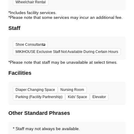
Wheelchair Rental
*Includes facility services.
*Please note that some services may incur an additional fee.
Staff
Shoe Consultant
MIKIHOUSE Exclusive Staff Not Available During Certain Hours
*Please note that staff may be unavailable at select times.
Facilities
Diaper Changing Space
Nursing Room
Parking (Facility Partnership)
Kids' Space
Elevator
Other Standard Phrases
Staff may not always be available.