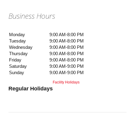
Business Hours
Monday
9:00 AM-8:00 PM
Tuesday
9:00 AM-8:00 PM
Wednesday
9:00 AM-8:00 PM
Thursday
9:00 AM-8:00 PM
Friday
9:00 AM-8:00 PM
Saturday
9:00 AM-9:00 PM
Sunday
9:00 AM-9:00 PM
Facility Holidays
Regular Holidays