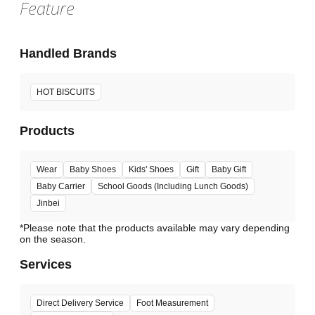
Feature
Handled Brands
HOT BISCUITS
Products
Wear
Baby Shoes
Kids' Shoes
Gift
Baby Gift
Baby Carrier
School Goods (Including Lunch Goods)
Jinbei
*Please note that the products available may vary depending
Services
Direct Delivery Service
Foot Measurement