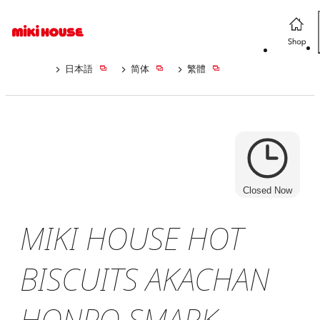
日本語
简体
繁體
Closed Now
MIKI HOUSE HOT
BISCUITS AKACHAN
HONPO SMARK