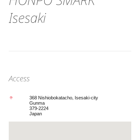
Isesaki
Access
368 Nishiobokatacho, Isesaki-city
Gunma
379-2224
Japan