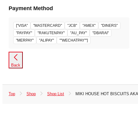
Payment Method
["VISA"
"MASTERCARD"
"JCB"
"AMEX"
"DINERS"
"PAYPAY"
"RAKUTENPAY"
"AU_PAY"
"DBARAI"
"MERPAY"
"ALIPAY"
""WECHATPAY""]
Back
Top
Shop
Shop List
MIKI HOUSE HOT BISCUITS AK