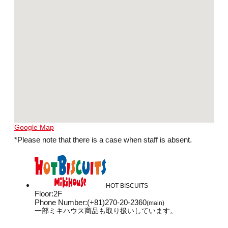
Google Map
*Please note that there is a case when staff is absent.
HOT BISCUITS
Floor
:
2F
Phone Number
:
(+81)270-20-2360
(main)
一部ミキハウス商品も取り扱いしています。