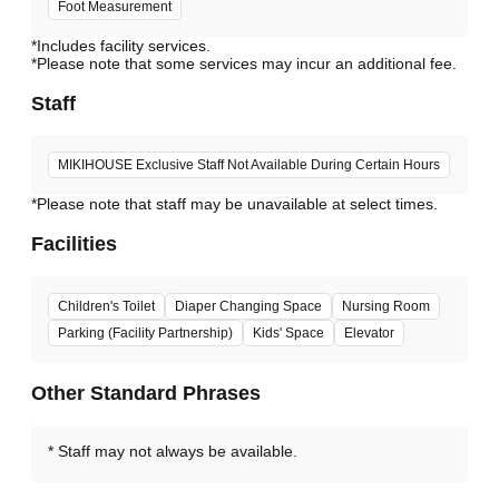
Foot Measurement
*Includes facility services.
*Please note that some services may incur an additional fee.
Staff
MIKIHOUSE Exclusive Staff Not Available During Certain Hours
*Please note that staff may be unavailable at select times.
Facilities
Children's Toilet
Diaper Changing Space
Nursing Room
Parking (Facility Partnership)
Kids' Space
Elevator
Other Standard Phrases
Staff may not always be available.