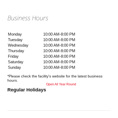
Business Hours
Monday
10:00 AM-8:00 PM
Tuesday
10:00 AM-8:00 PM
Wednesday
10:00 AM-8:00 PM
Thursday
10:00 AM-8:00 PM
Friday
10:00 AM-8:00 PM
Saturday
10:00 AM-8:00 PM
Sunday
10:00 AM-8:00 PM
*Please check the facility's website for the latest business
hours.
Open All Year Round
Regular Holidays