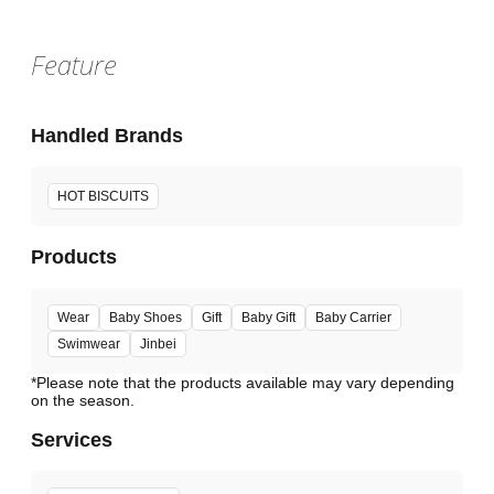
Feature
Handled Brands
HOT BISCUITS
Products
Wear
Baby Shoes
Gift
Baby Gift
Baby Carrier
Swimwear
Jinbei
*Please note that the products available may vary depending
Services