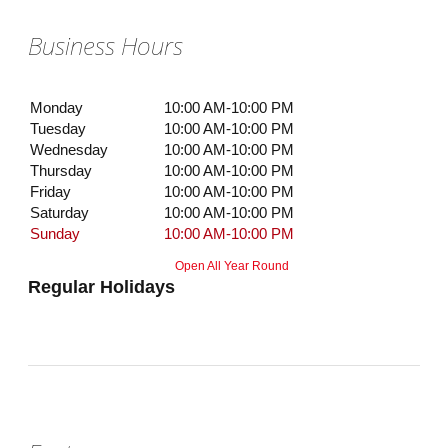
Business Hours
Monday
10:00 AM-10:00 PM
Tuesday
10:00 AM-10:00 PM
Wednesday
10:00 AM-10:00 PM
Thursday
10:00 AM-10:00 PM
Friday
10:00 AM-10:00 PM
Saturday
10:00 AM-10:00 PM
Sunday
10:00 AM-10:00 PM
Open All Year Round
Regular Holidays