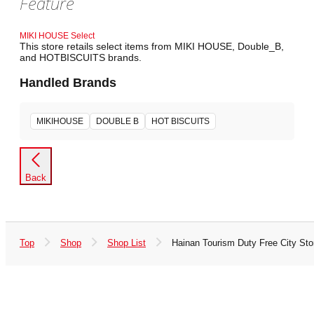
Feature
MIKI HOUSE Select
This store retails select items from MIKI HOUSE, Double_B,
and HOTBISCUITS brands.
Handled Brands
MIKIHOUSE
DOUBLE B
HOT BISCUITS
Back
Top
Shop
Shop List
Hainan Tourism Duty Free City Sto