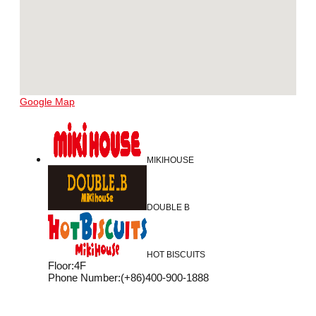
Google Map
MIKIHOUSE
DOUBLE B
HOT BISCUITS
Floor
:
4F
Phone Number
:
(+86)400-900-1888