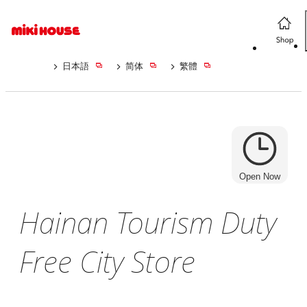
日本語
简体
繁體
Open Now
Hainan Tourism Duty
Free City Store