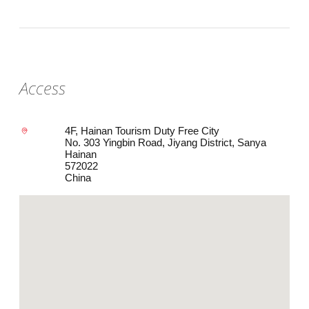
Access
4F, Hainan Tourism Duty Free City
No. 303 Yingbin Road, Jiyang District, Sanya
Hainan
572022
China