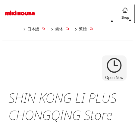
日本語
简体
繁體
Open Now
SHIN KONG LI PLUS
CHONGQING Store