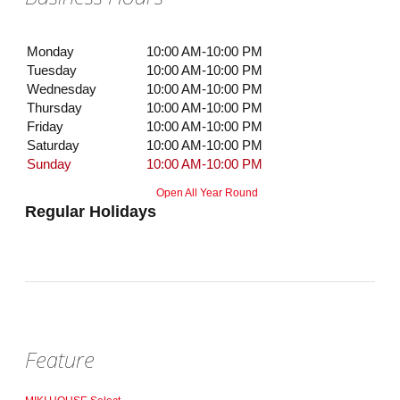
Monday
10:00 AM-10:00 PM
Tuesday
10:00 AM-10:00 PM
Wednesday
10:00 AM-10:00 PM
Thursday
10:00 AM-10:00 PM
Friday
10:00 AM-10:00 PM
Saturday
10:00 AM-10:00 PM
Sunday
10:00 AM-10:00 PM
Open All Year Round
Regular Holidays
Feature