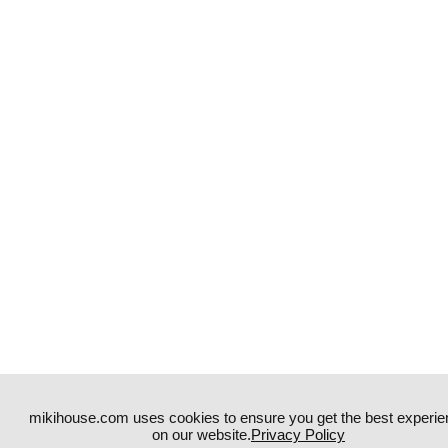
mikihouse.com uses cookies to ensure you get the best experie
on our website.
Privacy Policy