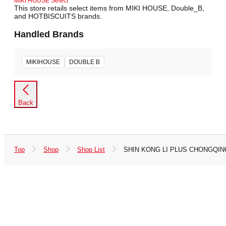
MIKI HOUSE Select
This store retails select items from MIKI HOUSE, Double_B,
and HOTBISCUITS brands.
Handled Brands
MIKIHOUSE
DOUBLE B
Back
Top
Shop
Shop List
SHIN KONG LI PLUS CHONGQING