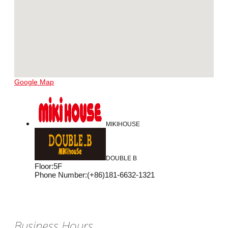
Google Map
MIKIHOUSE
DOUBLE B
Floor
:
5F
Phone Number
:
(+86)181-6632-1321
Business Hours