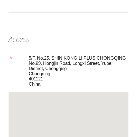
Access
5/F, No.25, SHIN KONG LI PLUS CHONGQING
No.89, Hongjin Road, Longxi Street, Yubei
District, Chongqing
Chongqing
401121
China