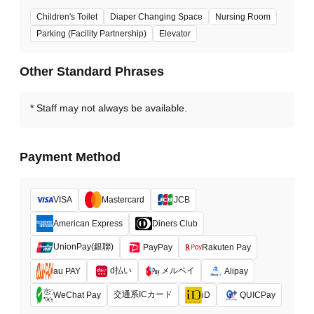
Children's Toilet
Diaper Changing Space
Nursing Room
Parking (Facility Partnership)
Elevator
Other Standard Phrases
Staff may not always be available.
Payment Method
VISA
Mastercard
JCB
American Express
Diners Club
UnionPay(銀聯)
PayPay
Rakuten Pay
d払い
メルペイ
au PAY
Alipay
交通系ICカード
WeChat Pay
iD
QUICPay