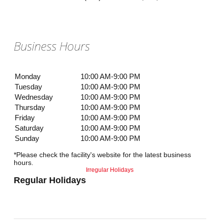
Business Hours
Monday
10:00 AM-9:00 PM
Tuesday
10:00 AM-9:00 PM
Wednesday
10:00 AM-9:00 PM
Thursday
10:00 AM-9:00 PM
Friday
10:00 AM-9:00 PM
Saturday
10:00 AM-9:00 PM
Sunday
10:00 AM-9:00 PM
*Please check the facility's website for the latest business
hours.
Irregular Holidays
Regular Holidays