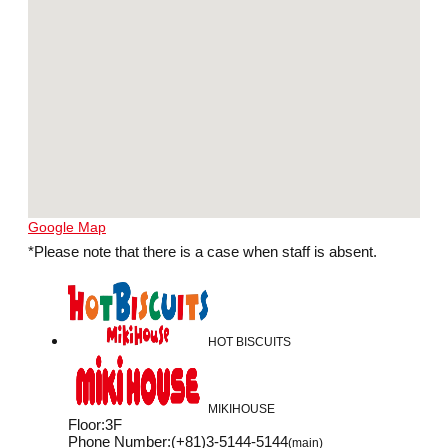
Google Map
*Please note that there is a case when staff is absent.
HOT BISCUITS
MIKIHOUSE
Floor
:
3F
Phone Number
:
(+81)3-5144-5144
(main)