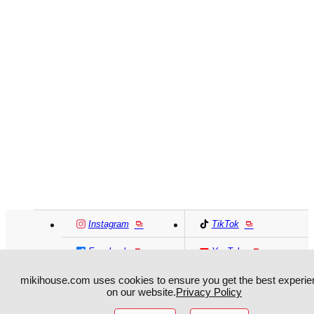
Instagram
TikTok
Facebook
YouTube
mikihouse.com uses cookies to ensure you get the best experie
MIKI HOUSE
日本語
MIKI HOUSE
简体
on our website.
Privacy Policy