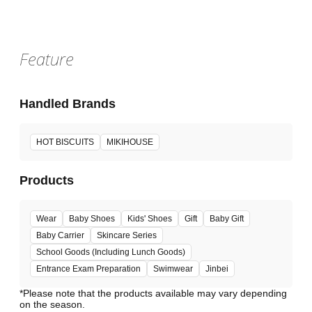
Feature
Handled Brands
HOT BISCUITS
MIKIHOUSE
Products
Wear
Baby Shoes
Kids' Shoes
Gift
Baby Gift
Baby Carrier
Skincare Series
School Goods (Including Lunch Goods)
Entrance Exam Preparation
Swimwear
Jinbei
*Please note that the products available may vary depending