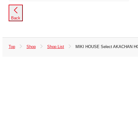
Back
Top
Shop
Shop List
MIKI HOUSE Select AKACHAN