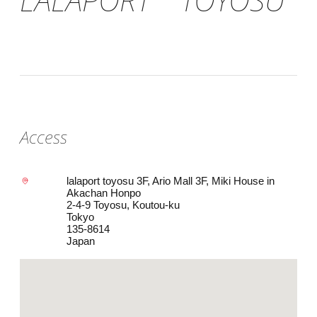
Access
lalaport toyosu 3F, Ario Mall 3F, Miki House in
Akachan Honpo
2-4-9 Toyosu, Koutou-ku
Tokyo
135-8614
Japan