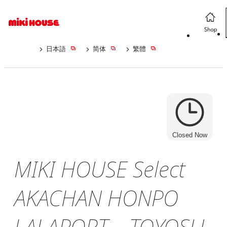
日本語
简体
繁體
Closed Now
MIKI HOUSE Select
AKACHAN HONPO
LALAPORT TOYOSU