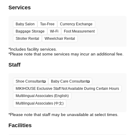
Services
Baby Salon
Tax-Free
Currency Exchange
Baggage Storage
Wi-Fi
Foot Measurement
Stroller Rental
Wheelchair Rental
*Includes facility services.
*Please note that some services may incur an additional fee.
Staff
Shoe Consultant
Baby Care Consultant
MIKIHOUSE Exclusive Staff Not Available During Certain Hours
Multilingual Associates (English)
Multilingual Associates (中文)
*Please note that staff may be unavailable at select times.
Facilities