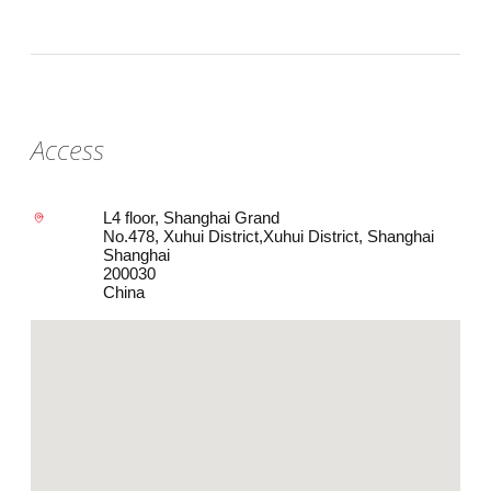
Access
L4 floor, Shanghai Grand
No.478, Xuhui District,Xuhui District, Shanghai
Shanghai
200030
China