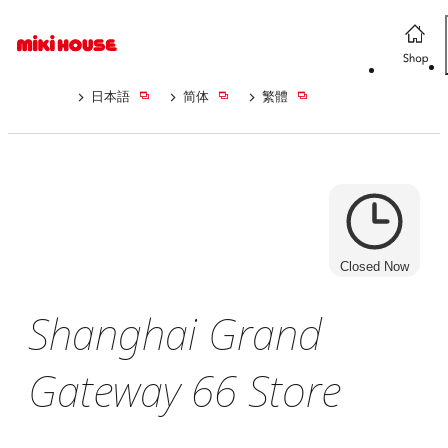
日本語
简体
繁體
Closed Now
Shanghai Grand
Gateway 66 Store