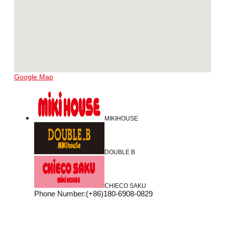
Google Map
MIKIHOUSE
DOUBLE B
CHIECO SAKU
Phone Number
:
(+86)180-6908-0829