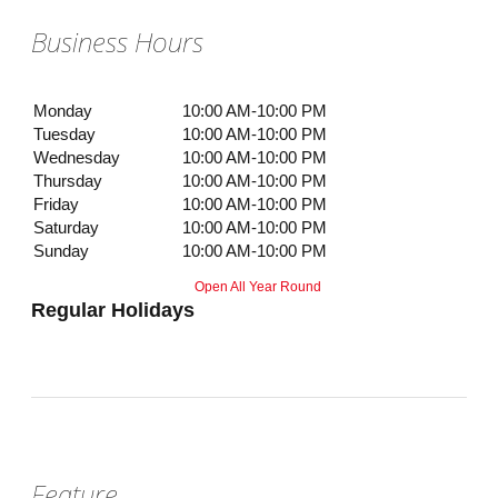
Business Hours
Monday
10:00 AM-10:00 PM
Tuesday
10:00 AM-10:00 PM
Wednesday
10:00 AM-10:00 PM
Thursday
10:00 AM-10:00 PM
Friday
10:00 AM-10:00 PM
Saturday
10:00 AM-10:00 PM
Sunday
10:00 AM-10:00 PM
Open All Year Round
Regular Holidays
Feature