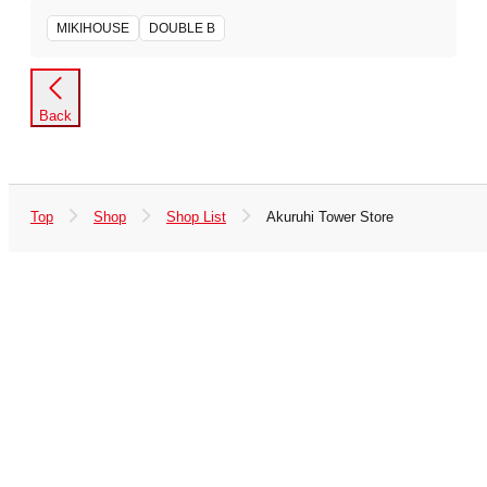
MIKIHOUSE
DOUBLE B
Back
Top
Shop
Shop List
Akuruhi Tower Store