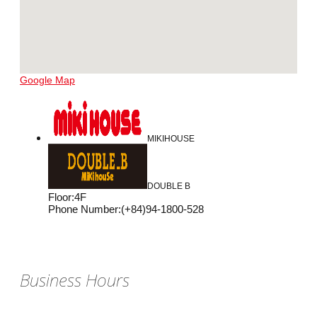
Google Map
MIKIHOUSE
DOUBLE B
Floor
:
4F
Phone Number
:
(+84)94-1800-528
Business Hours