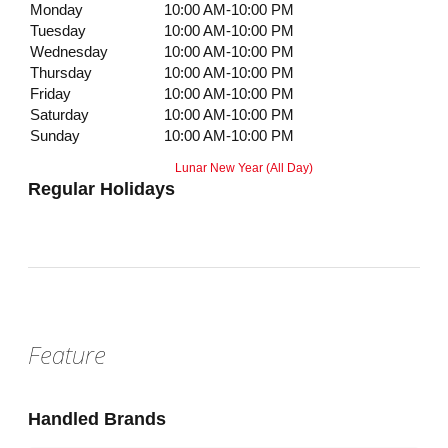
Monday
10:00 AM-10:00 PM
Tuesday
10:00 AM-10:00 PM
Wednesday
10:00 AM-10:00 PM
Thursday
10:00 AM-10:00 PM
Friday
10:00 AM-10:00 PM
Saturday
10:00 AM-10:00 PM
Sunday
10:00 AM-10:00 PM
Lunar New Year (All Day)
Regular Holidays
Feature
Handled Brands