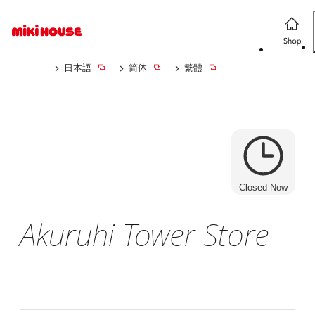
日本語
简体
繁體
Closed Now
Akuruhi Tower Store