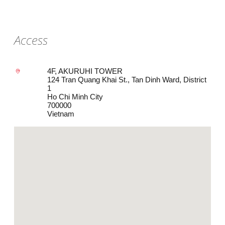
Access
4F, AKURUHI TOWER
124 Tran Quang Khai St., Tan Dinh Ward, District
1
Ho Chi Minh City
700000
Vietnam