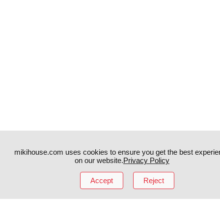
mikihouse.com uses cookies to ensure you get the best experie
on our website.
Privacy Policy
Accept
Reject
Instagram
TikTok
Facebook
YouTube