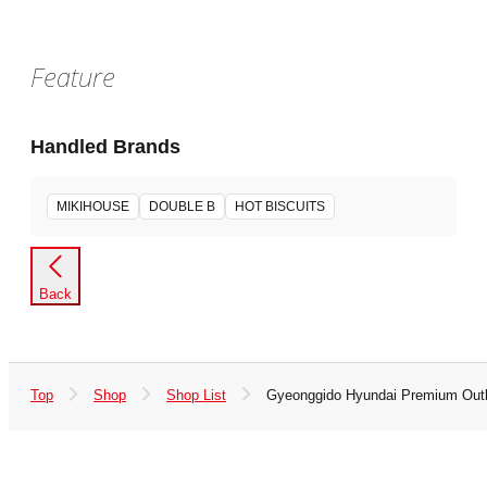
Feature
Handled Brands
MIKIHOUSE
DOUBLE B
HOT BISCUITS
Back
Top
Shop
Shop List
Gyeonggido Hyundai Premium Outl