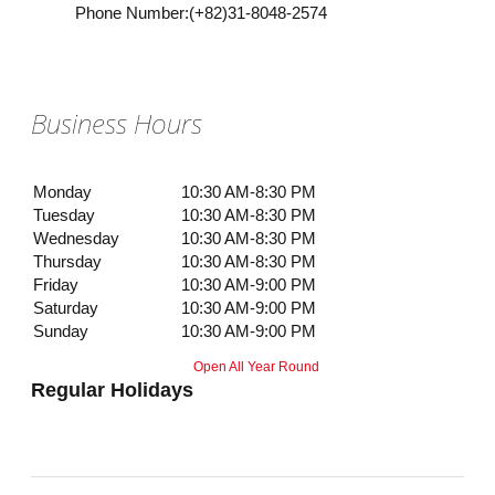
Phone Number
:
(+82)31-8048-2574
Business Hours
Monday
10:30 AM-8:30 PM
Tuesday
10:30 AM-8:30 PM
Wednesday
10:30 AM-8:30 PM
Thursday
10:30 AM-8:30 PM
Friday
10:30 AM-9:00 PM
Saturday
10:30 AM-9:00 PM
Sunday
10:30 AM-9:00 PM
Open All Year Round
Regular Holidays