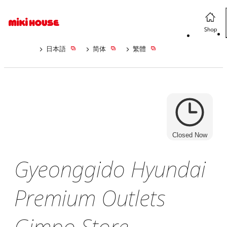
日本語
简体
繁體
Closed Now
Gyeonggido Hyundai
Premium Outlets
Gimpo Store