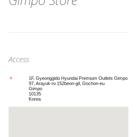
Access
1F, Gyeonggido Hyundai Premium Outlets Gimpo
97, Arayuk-ro 152beon-gil, Gochon-eu
Gimpo
10135
Korea