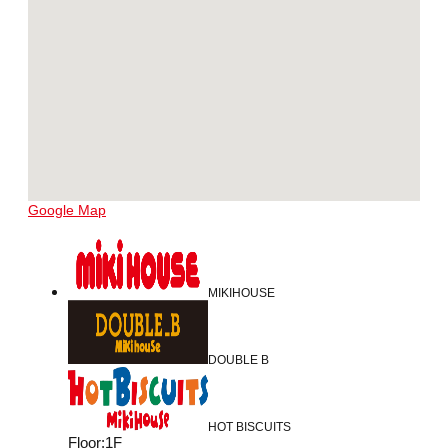
Google Map
MIKIHOUSE
DOUBLE B
HOT BISCUITS
Floor
:
1F