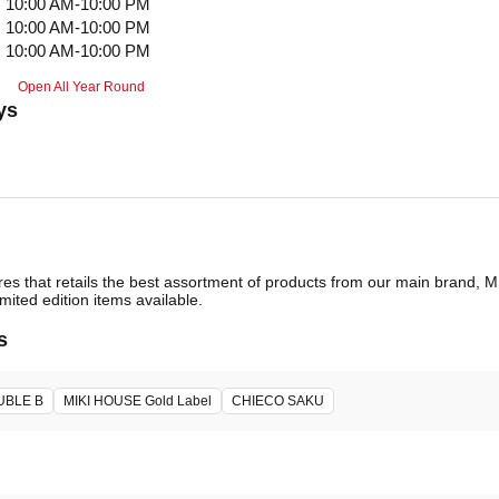
10:00 AM-10:00 PM
10:00 AM-10:00 PM
10:00 AM-10:00 PM
Open All Year Round
ys
ores that retails the best assortment of products from our main brand,
imited edition items available.
s
UBLE B
MIKI HOUSE Gold Label
CHIECO SAKU