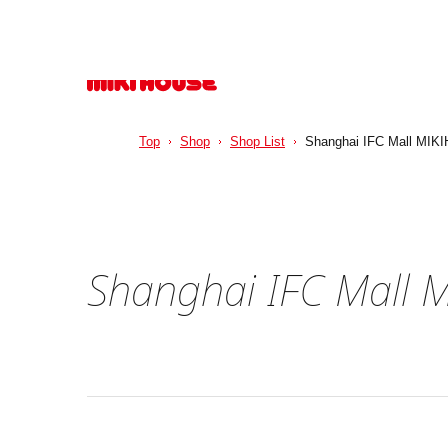
Top
Shop
Shop List
Shanghai IFC Mall MIKI
Shanghai IFC Mall 