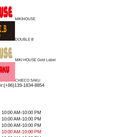
MIKIHOUSE
DOUBLE B
MIKI HOUSE Gold Label
CHIECO SAKU
r
:
(+86)139-1834-8854
10:00 AM-10:00 PM
10:00 AM-10:00 PM
10:00 AM-10:00 PM
10:00 AM-10:00 PM