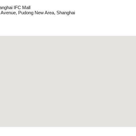
anghai IFC Mall
y Avenue, Pudong New Area, Shanghai