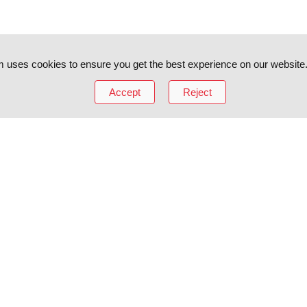
 uses cookies to ensure you get the best experience on our website
Accept
Reject