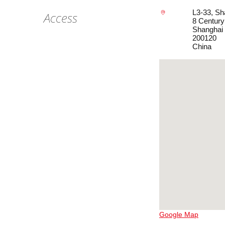
L3-33, Sh
Access
8 Centur
Shanghai
200120
China
Google Map