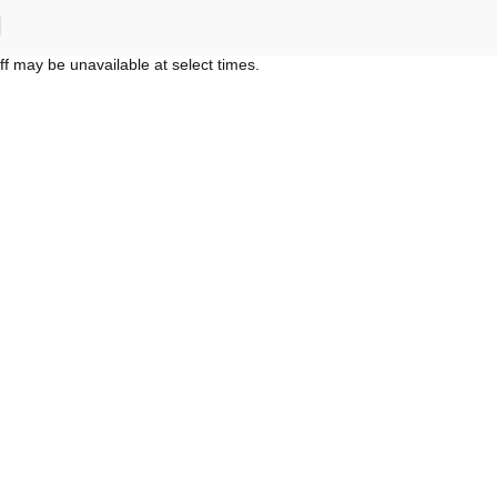
ff may be unavailable at select times.