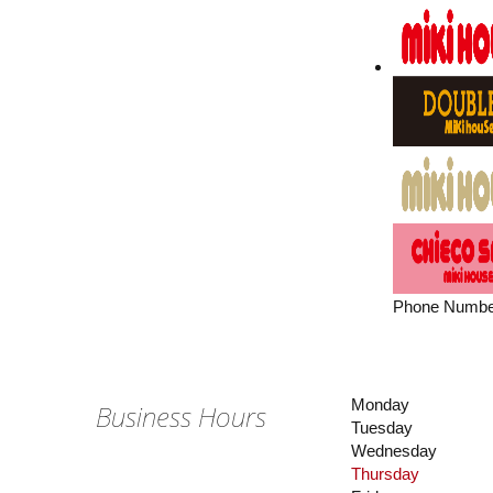
Phone Numbe
Monday
Business Hours
Tuesday
Wednesday
Thursday