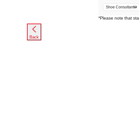
Shoe Consultant
*Please note that sta
Back