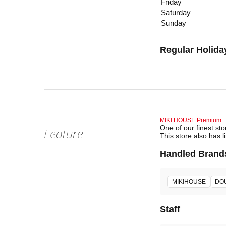
Friday
Saturday
Sunday
Regular Holida
MIKI HOUSE Premium
One of our finest st
Feature
This store also has l
Handled Brand
MIKIHOUSE
DO
Staff