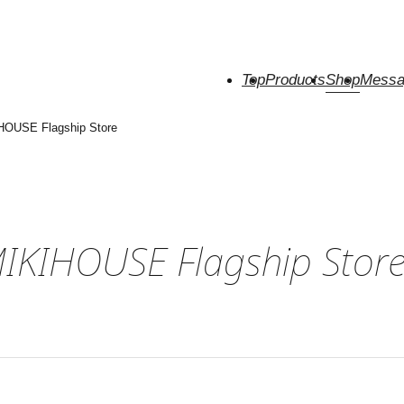
Top
Products
Shop
Messa
HOUSE Flagship Store
MIKIHOUSE Flagship Stor