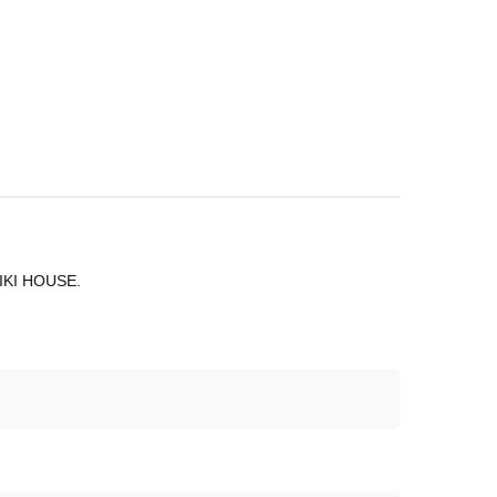
 MIKI HOUSE.