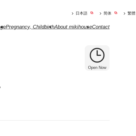
日本語
简体
繁體
ge
Pregnancy, Childbirth
About mikihouse
Contact
Open Now
e