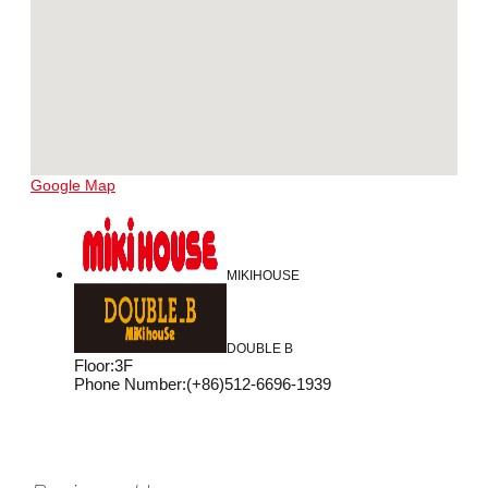
Google Map
MIKIHOUSE
DOUBLE B
Floor
:
3F
Phone Number
:
(+86)512-6696-1939