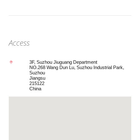
Access
3F, Suzhou Jiuguang Department
NO.268 Wang Dun Lu, Suzhou Industrial Park,
Suzhou
Jiangsu
215122
China