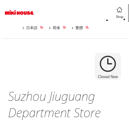
日本語
简体
繁體
Closed Now
Suzhou Jiuguang
Department Store