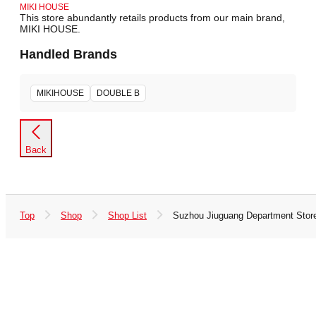
MIKI HOUSE
This store abundantly retails products from our main brand,
MIKI HOUSE.
Handled Brands
MIKIHOUSE
DOUBLE B
Back
Top
Shop
Shop List
Suzhou Jiuguang Department Stor