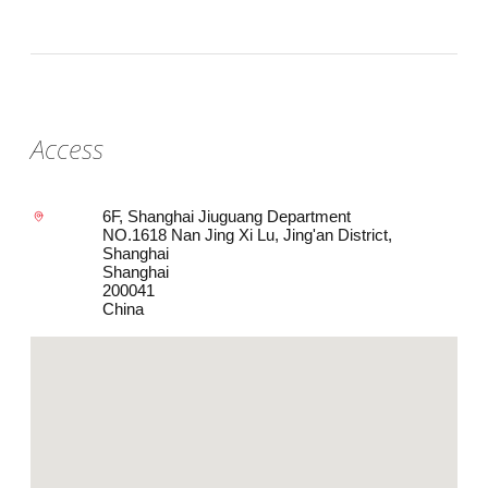
Access
6F, Shanghai Jiuguang Department
NO.1618 Nan Jing Xi Lu, Jing'an District,
Shanghai
Shanghai
200041
China