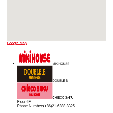
Google Map
MIKIHOUSE
DOUBLE B
CHIECO SAKU
Floor
:
6F
Phone Number
:
(+86)21-6288-8325