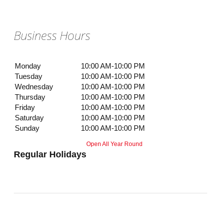
Business Hours
Monday
10:00 AM-10:00 PM
Tuesday
10:00 AM-10:00 PM
Wednesday
10:00 AM-10:00 PM
Thursday
10:00 AM-10:00 PM
Friday
10:00 AM-10:00 PM
Saturday
10:00 AM-10:00 PM
Sunday
10:00 AM-10:00 PM
Open All Year Round
Regular Holidays