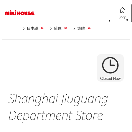
日本語
简体
繁體
Closed Now
Shanghai Jiuguang
Department Store