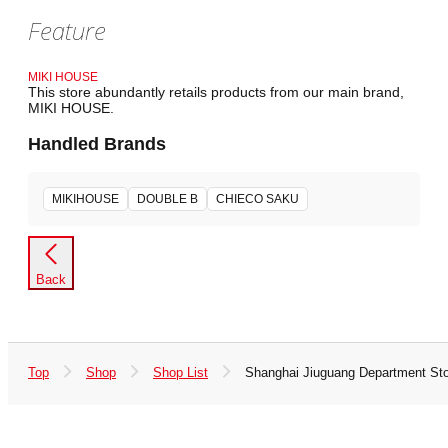
Feature
MIKI HOUSE
This store abundantly retails products from our main brand,
MIKI HOUSE.
Handled Brands
MIKIHOUSE
DOUBLE B
CHIECO SAKU
Back
Top
Shop
Shop List
Shanghai Jiuguang Department St