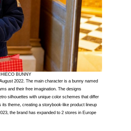
h CHIECO BUNNY
August 2022. The main character is a bunny named
ms and their free imagination. The designs
tro silhouettes with unique color schemes that differ
ts theme, creating a storybook-like product lineup
 2023, the brand has expanded to 2 stores in Europe