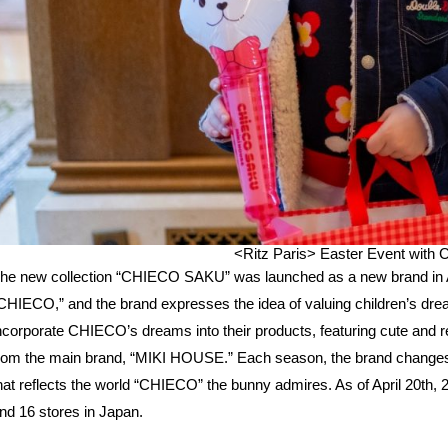
<Ritz Paris>
Easter Event wit
he new collection “CHIECO SAKU” was launched as a new brand in 
CHIECO,” and the brand expresses the idea of valuing children’s drea
ncorporate CHIECO’s dreams into their products, featuring cute and re
rom the main brand, “MIKI HOUSE.” Each season, the brand changes i
hat reflects the world “CHIECO” the bunny admires. As of April 20th,
nd 16 stores in Japan.