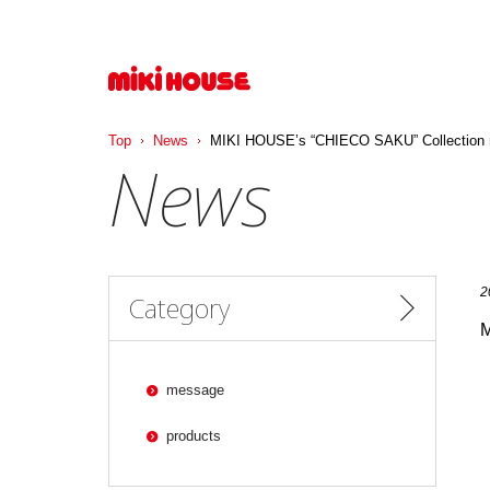
コ
ン
テ
ン
ツ
へ
ス
Top
News
MIKI HOUSE’s “CHIECO SAKU” Collection ma
キ
News
ッ
プ
2
Category
M
message
products