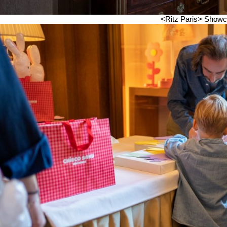
<Ritz Paris>
Showc