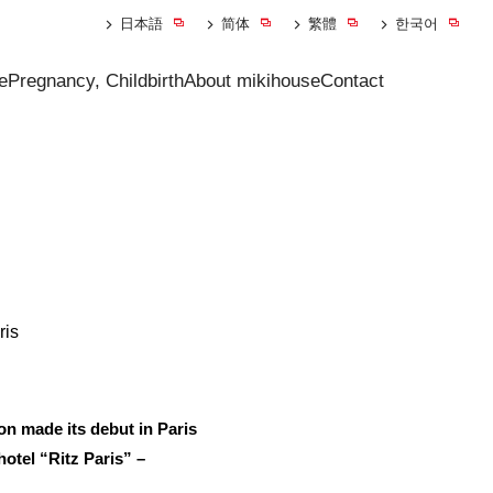
日本語
简体
繁體
한국어
e
Pregnancy, Childbirth
About mikihouse
Contact
ris
 made its debut in Paris
hotel “Ritz Paris” –