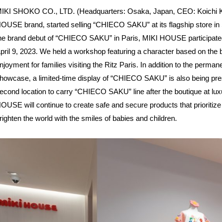
IKI SHOKO CO., LTD. (Headquarters: Osaka, Japan, CEO: Koichi Kim
OUSE brand, started selling “CHIECO SAKU” at its flagship store in St
he brand debut of “CHIECO SAKU” in Paris, MIKI HOUSE participated i
pril 9, 2023. We held a workshop featuring a character based on th
njoyment for families visiting the Ritz Paris. In addition to the perm
howcase, a limited-time display of “CHIECO SAKU” is also being prese
econd location to carry “CHIECO SAKU” line after the boutique at lu
OUSE will continue to create safe and secure products that prioritize
righten the world with the smiles of babies and children.