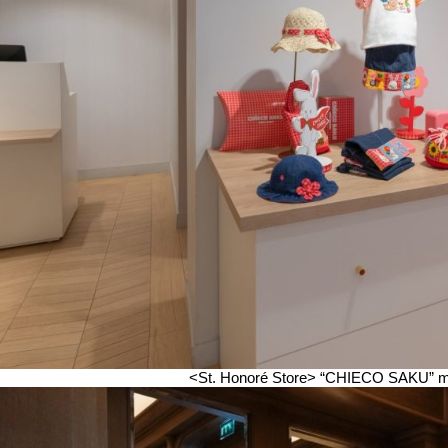
<St. Honoré Store>
“CHIECO SAKU” make