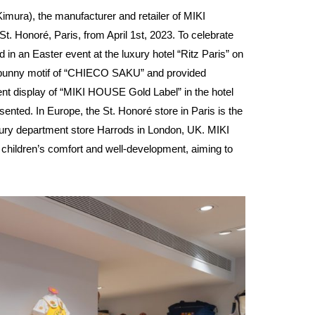
ura), the manufacturer and retailer of MIKI
. Honoré, Paris, from April 1st, 2023. To celebrate
n an Easter event at the luxury hotel “Ritz Paris” on
e bunny motif of “CHIECO SAKU” and provided
anent display of “MIKI HOUSE Gold Label” in the hotel
nted. In Europe, the St. Honoré store in Paris is the
xury department store Harrods in London, UK. MIKI
 children’s comfort and well-development, aiming to