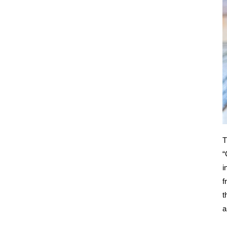
T
“
i
f
t
a