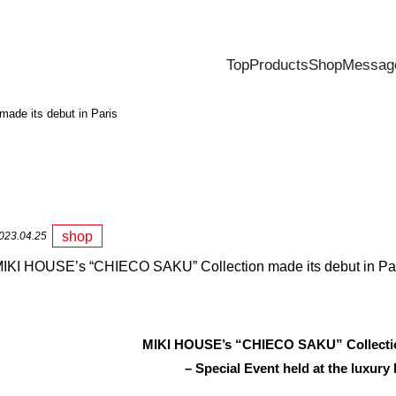
Top
Products
Shop
Messag
de its debut in Paris
shop
023.04.25
IKI HOUSE’s “CHIECO SAKU” Collection made its debut in Pa
MIKI HOUSE’s “CHIECO SAKU” Collection
– Special Event held at the luxury 