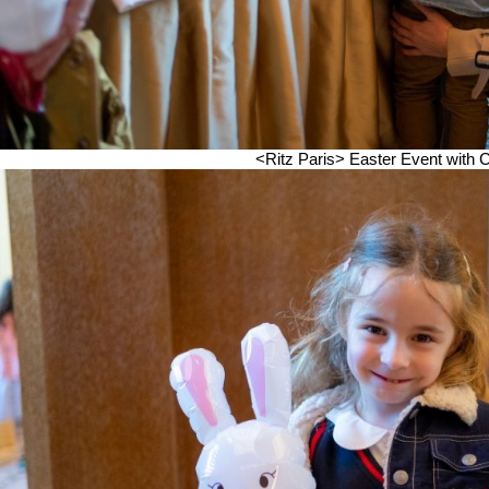
<Ritz Paris> Easter Event wi