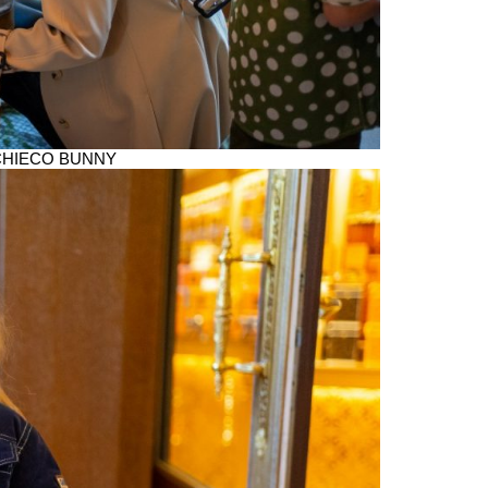
th CHIECO BUNNY