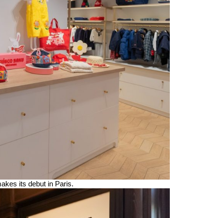
s its debut in Paris.