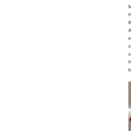
M
H
t
A
e
s
s
H
b